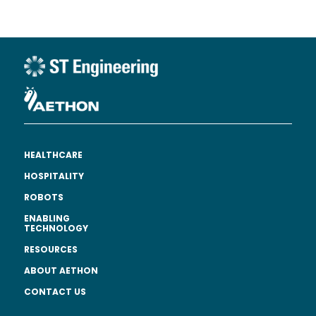
HEALTHCARE
HOSPITALITY
ROBOTS
ENABLING
TECHNOLOGY
RESOURCES
ABOUT AETHON
CONTACT US