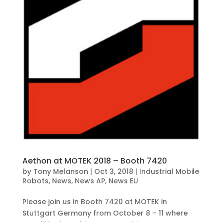
Aethon at MOTEK 2018 – Booth 7420
by
Tony Melanson
|
Oct 3, 2018
|
Industrial Mobile
Robots
,
News
,
News AP
,
News EU
Please join us in Booth 7420 at MOTEK in
Stuttgart Germany from October 8 – 11 where