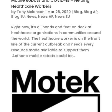
Mobile Robots and COVID-19 – Helping
Healthcare Workers
by
Tony Melanson
|
Mar 25, 2020
|
Blog
,
Blog AP
,
Blog EU
,
News
,
News AP
,
News EU
Right now, it’s all hands and feet on deck at
healthcare organizations in communities around
the world. The healthcare worker is on the front
line of the current outbreak and needs every
resource made available to support them.
Aethon’s mobile robots could be...