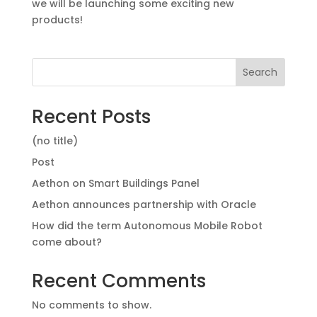
we will be launching some exciting new
products!
Search
Recent Posts
(no title)
Post
Aethon on Smart Buildings Panel
Aethon announces partnership with Oracle
How did the term Autonomous Mobile Robot
come about?
Recent Comments
No comments to show.