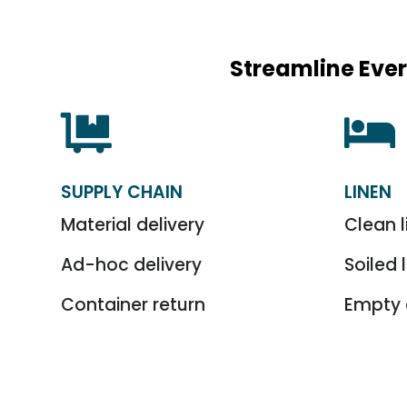
Streamline Ever


SUPPLY CHAIN
LINEN
Material delivery
Clean l
Ad-hoc delivery
Soiled 
Container return
Empty 