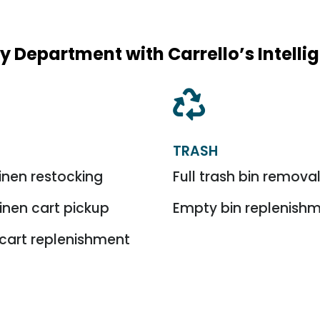
y Department with Carrello’s Intell

TRASH
inen restocking
Full trash bin remova
linen cart pickup
Empty bin replenish
cart replenishment