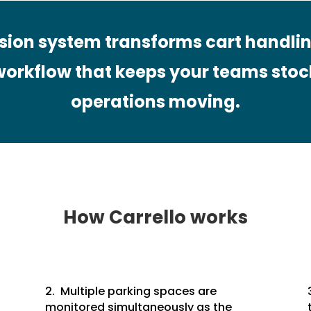
ision system transforms cart handlin
orkflow that keeps your teams stoc
operations moving.
How Carrello works
2. Multiple parking spaces are
monitored simultaneously as the