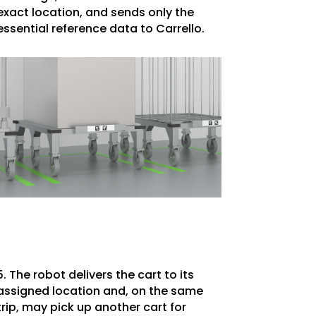
exact location, and sends only the
essential reference data to Carrello.
5. The robot delivers the cart to its
assigned location and, on the same
trip, may pick up another cart for