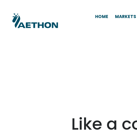
HOME
MARKETS
Like a c