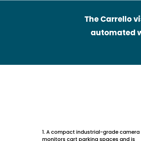
The Carrello v
automated w
1. A compact industrial-grade camera
monitors cart parking spaces and is