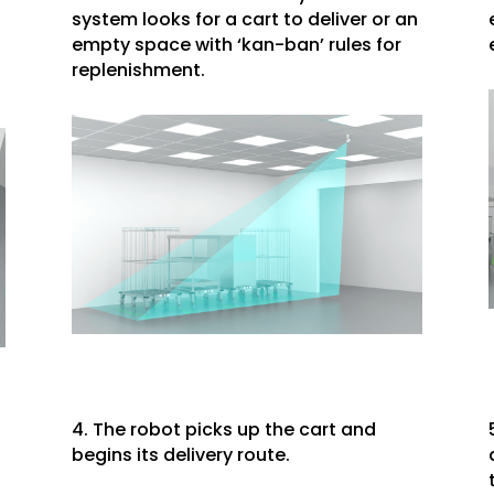
system looks for a cart to deliver or an
empty space with ‘kan-ban’ rules for
replenishment.
4. The robot picks up the cart and
begins its delivery route.