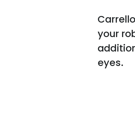
Carrell
your ro
addition
eyes.