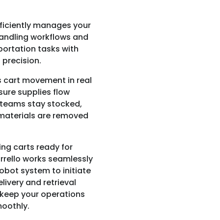
fficiently manages your
andling workflows and
portation tasks with
precision.
s cart movement in real
sure supplies flow
 teams stay stocked,
materials are removed
ing carts ready for
rrello works seamlessly
robot system to initiate
elivery and retrieval
keep your operations
oothly.