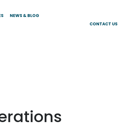
ES
NEWS & BLOG
CONTACT US
perations