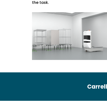
the task.
Carrell