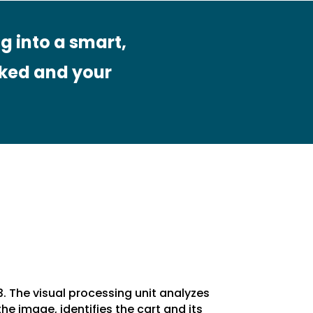
g into a smart,
ked and your
3. The visual processing unit analyzes
the image, identifies the cart and its