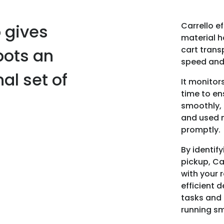
Carrello e
o gives
material h
cart trans
bots an
speed and 
al set of
It monitor
time to en
smoothly,
and used 
promptly.
By identify
pickup, Ca
with your 
efficient d
tasks and 
running sm