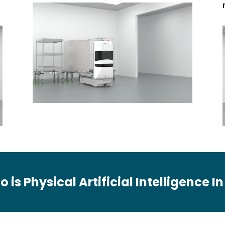
o is Physical Artificial Intelligence I