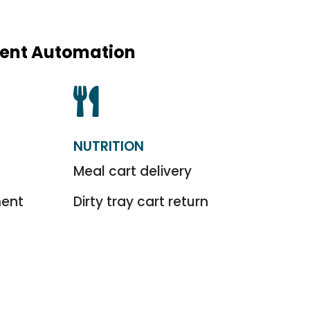
igent Automation

NUTRITION
l
Meal cart delivery
ment
Dirty tray cart return