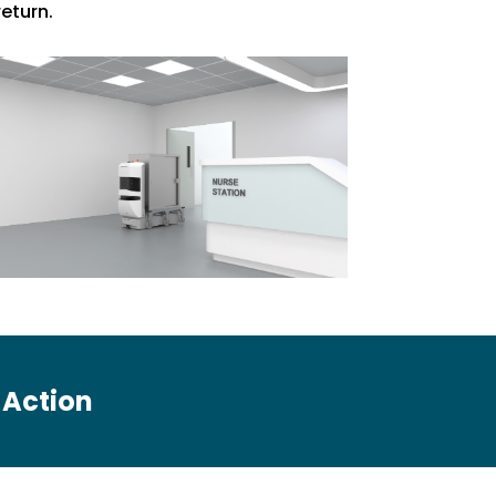
return.
n Action