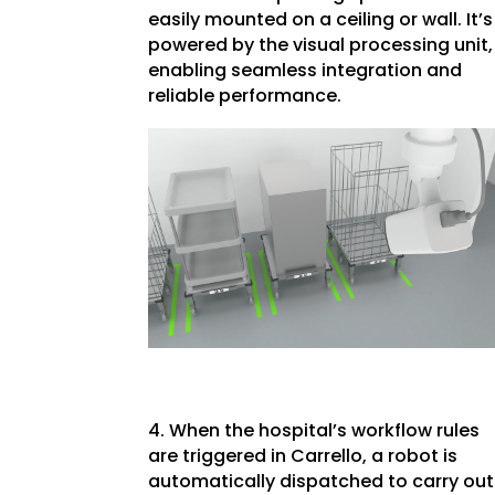
easily mounted on a ceiling or wall. It’s
powered by the visual processing unit,
enabling seamless integration and
reliable performance.
4. When the hospital’s workflow rules
are triggered in Carrello, a robot is
automatically dispatched to carry out