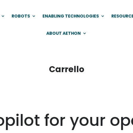
ROBOTS
ENABLING TECHNOLOGIES
RESOURC
ABOUT AETHON
Carrello
opilot for your o