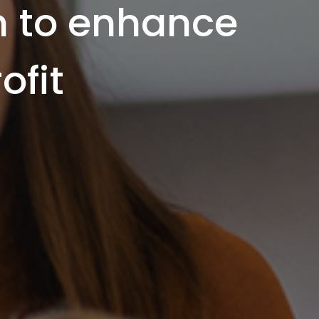
m to enhance
ofit