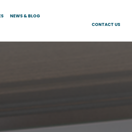
ES
NEWS & BLOG
CONTACT US