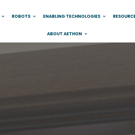
ROBOTS
ENABLING TECHNOLOGIES
RESOURC
ABOUT AETHON