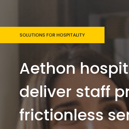
SOLUTIONS FOR HOSPITALITY
Aethon hospit
deliver staff 
frictionless se