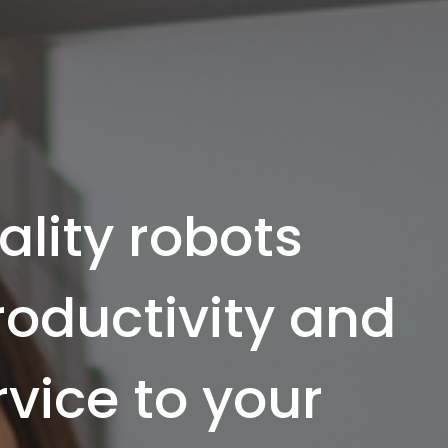
ality robots
productivity and
rvice to your