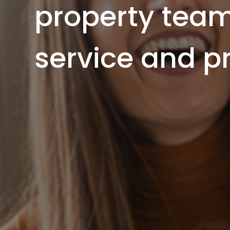
property tea
service and pr