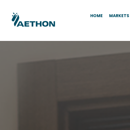
HOME
MARKETS