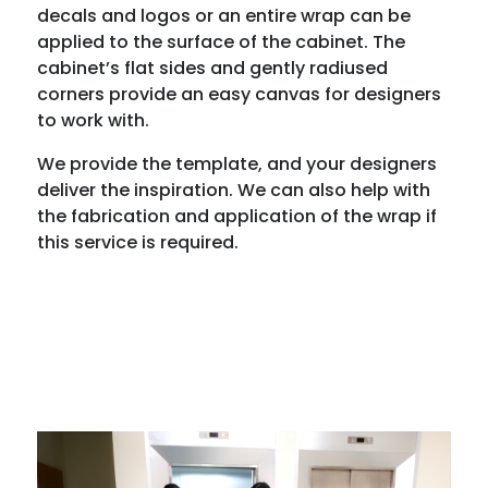
decals and logos or an entire wrap can be
applied to the surface of the cabinet. The
cabinet’s flat sides and gently radiused
corners provide an easy canvas for designers
to work with.
We provide the template, and your designers
deliver the inspiration. We can also help with
the fabrication and application of the wrap if
this service is required.