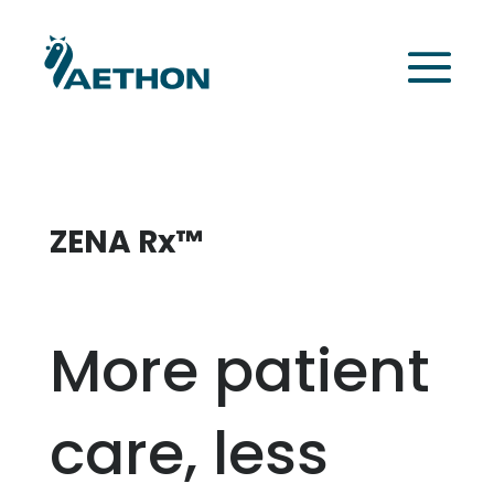
ZENA Rx™
More patient
care, less