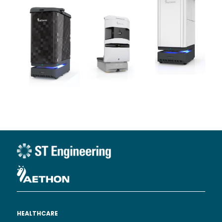
HEALTHCARE