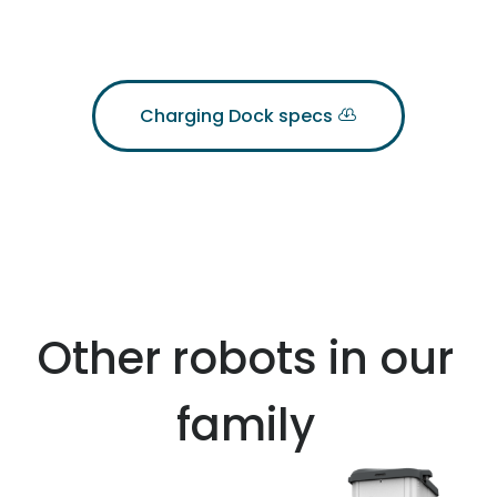
Charging Dock specs
Other robots in our
family