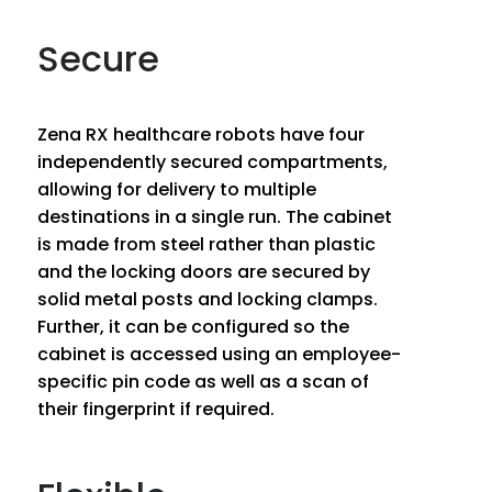
Secure
Zena RX healthcare robots have four
independently secured compartments,
allowing for delivery to multiple
destinations in a single run. The cabinet
is made from steel rather than plastic
and the locking doors are secured by
solid metal posts and locking clamps.
Further, it can be configured so the
cabinet is accessed using an employee-
specific pin code as well as a scan of
their fingerprint if required.