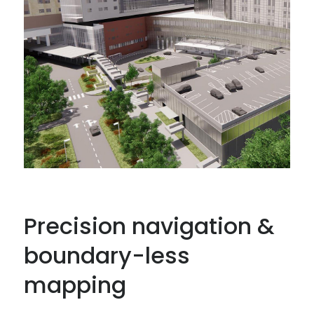
Precision navigation &
boundary-less
mapping