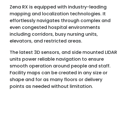
Zena RX is equipped with industry-leading
mapping and localization technologies. It
effortlessly navigates through complex and
even congested hospital environments
including corridors, busy nursing units,
elevators, and restricted areas.
The latest 3D sensors, and side mounted LIDAR
units power reliable navigation to ensure
smooth operation around people and staff.
Facility maps can be created in any size or
shape and for as many floors or delivery
points as needed without limitation.