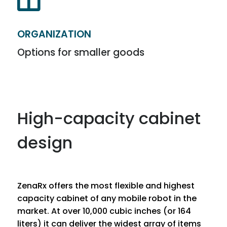

ORGANIZATION
Options for smaller goods
High-capacity cabinet
design
ZenaRx offers the most flexible and highest
capacity cabinet of any mobile robot in the
market. At over 10,000 cubic inches (or 164
liters) it can deliver the widest array of items