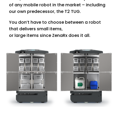
of any mobile robot in the market – including
our own predecessor, the T2 TUG.
You don’t have to choose between a robot
that delivers small items,
or large items since ZenaRx does it all.