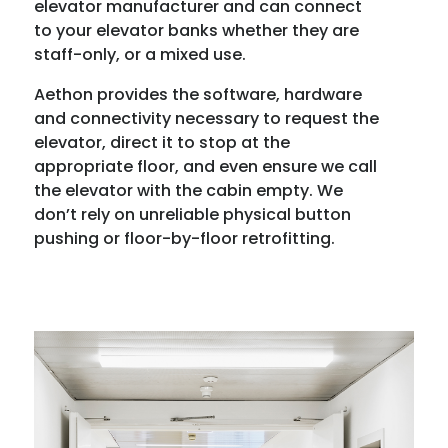
elevator manufacturer and can connect
to your elevator banks whether they are
staff-only, or a mixed use.
Aethon provides the software, hardware
and connectivity necessary to request the
elevator, direct it to stop at the
appropriate floor, and even ensure we call
the elevator with the cabin empty. We
don’t rely on unreliable physical button
pushing or floor-by-floor retrofitting.