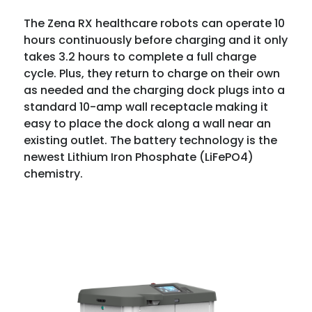
The Zena RX healthcare robots can operate 10
hours continuously before charging and it only
takes 3.2 hours to complete a full charge
cycle. Plus, they return to charge on their own
as needed and the charging dock plugs into a
standard 10-amp wall receptacle making it
easy to place the dock along a wall near an
existing outlet. The battery technology is the
newest Lithium Iron Phosphate (LiFePO4)
chemistry.