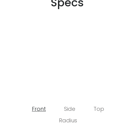
Specs
Front
Side
Top
Radius