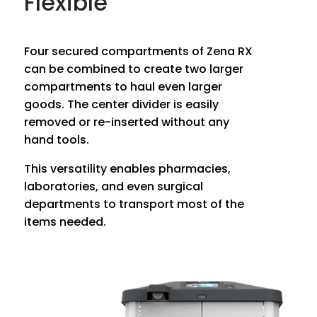
Flexible
Four secured compartments of Zena RX
can be combined to create two larger
compartments to haul even larger
goods. The center divider is easily
removed or re-inserted without any
hand tools.
This versatility enables pharmacies,
laboratories, and even surgical
departments to transport most of the
items needed.