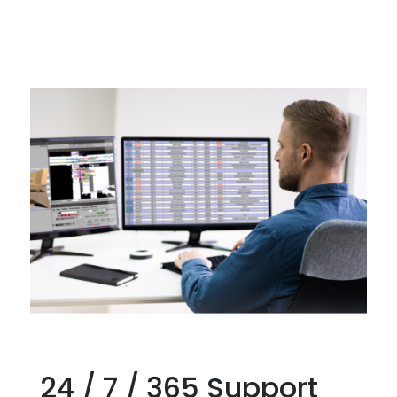
24 / 7 / 365 Support