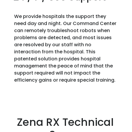
We provide hospitals the support they
need day and night. Our Command Center
can remotely troubleshoot robots when
problems are detected, and most issues
are resolved by our staff with no
interaction from the hospital. This
patented solution provides hospital
management the peace of mind that the
support required will not impact the
efficiency gains or require special training.
Zena RX Technical