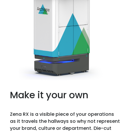
Make it your own
Zena RX is a visible piece of your operations
as it travels the hallways so why not represent
your brand, culture or department. Die-cut