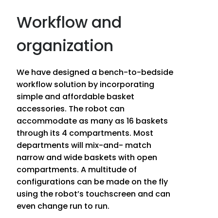
Workflow and
organization
We have designed a bench-to-bedside
workflow solution by incorporating
simple and affordable basket
accessories. The robot can
accommodate as many as 16 baskets
through its 4 compartments. Most
departments will mix-and- match
narrow and wide baskets with open
compartments. A multitude of
configurations can be made on the fly
using the robot’s touchscreen and can
even change run to run.