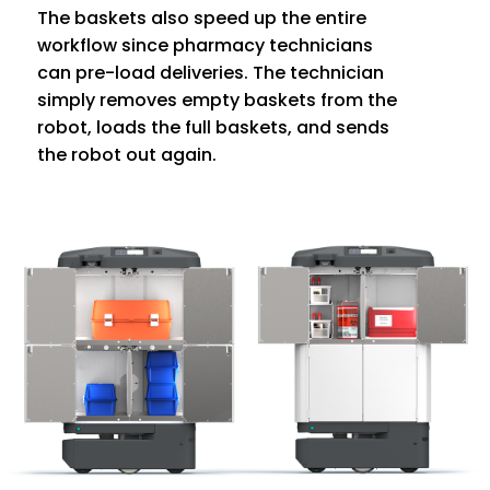
The baskets also speed up the entire
workflow since pharmacy technicians
can pre-load deliveries. The technician
simply removes empty baskets from the
robot, loads the full baskets, and sends
the robot out again.