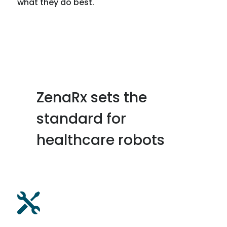
what they do best.
ZenaRx sets the
standard for
healthcare robots
