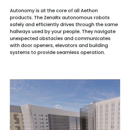
Autonomy is at the core of all Aethon
products. The ZenaRx autonomous robots
safely and efficiently drives through the same
hallways used by your people. They navigate
unexpected obstacles and communicates
with door openers, elevators and building
systems to provide seamless operation.