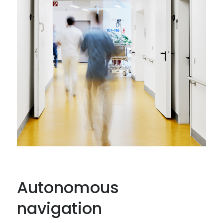
Autonomous
navigation