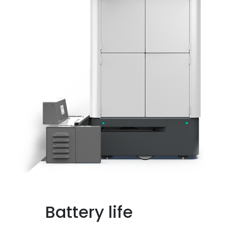
Battery life