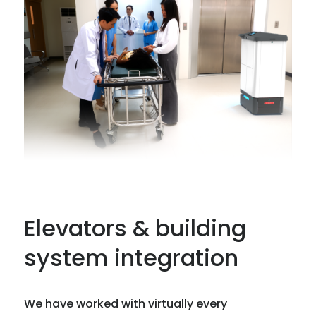
Elevators & building
system integration
We have worked with virtually every