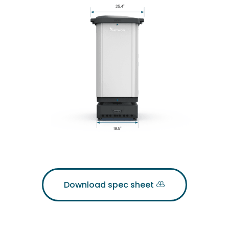
Download spec sheet