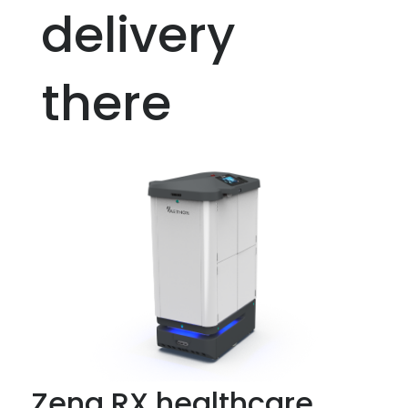
delivery
there
Zena RX healthcare