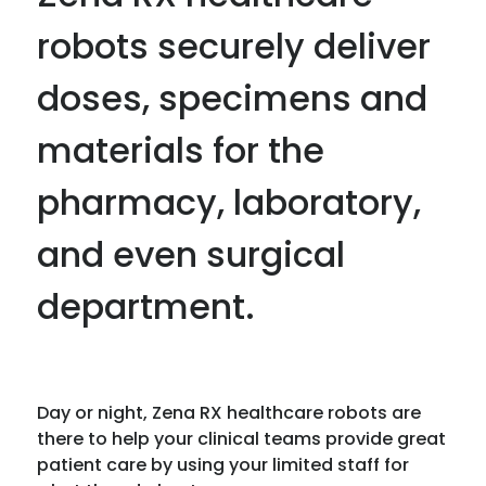
robots securely deliver
doses, specimens and
materials for the
pharmacy, laboratory,
and even surgical
department.
Day or night, Zena RX healthcare robots are
there to help your clinical teams provide great
patient care by using your limited staff for