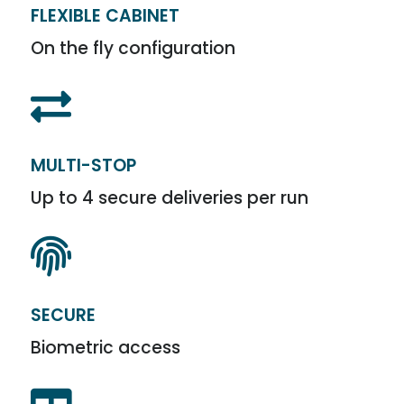
FLEXIBLE CABINET
On the fly configuration

MULTI-STOP
Up to 4 secure deliveries per run

SECURE
Biometric access