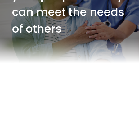
can meet the needs
of others