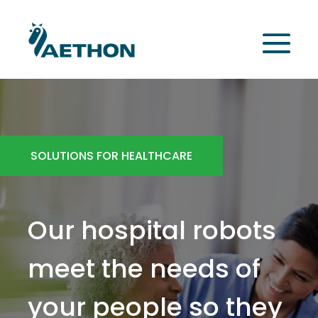
SOLUTIONS FOR HEALTHCARE
Our hospital robots
meet the needs of
your people so they