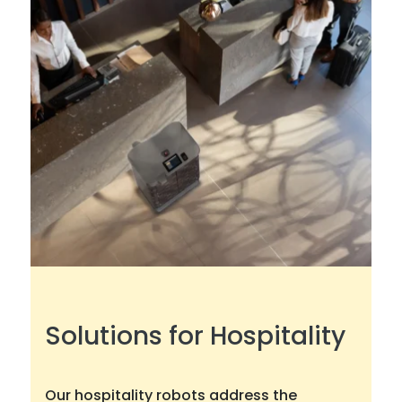
Solutions for Hospitality
Our hospitality robots address the