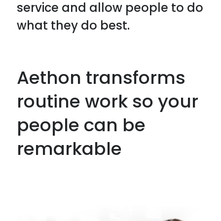
service and allow people to do
what they do best.
Aethon transforms
routine work so your
people can be
remarkable