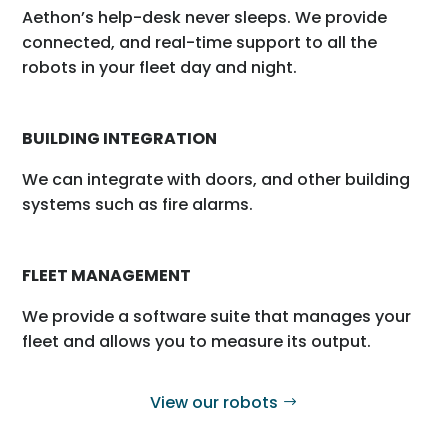
Aethon’s help-desk never sleeps. We provide
connected, and real-time support to all the
robots in your fleet day and night.
BUILDING INTEGRATION
We can integrate with doors, and other building
systems such as fire alarms.
FLEET MANAGEMENT
We provide a software suite that manages your
fleet and allows you to measure its output.
View our robots