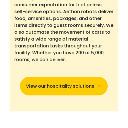
consumer expectation for frictionless,
self-service options. Aethon robots deliver
food, amenities, packages, and other
items directly to guest rooms securely. We
also automate the movement of carts to
satisfy a wide range of material
transportation tasks throughout your
facility. Whether you have 200 or 5,000
rooms, we can deliver.
View our hospitality solutions