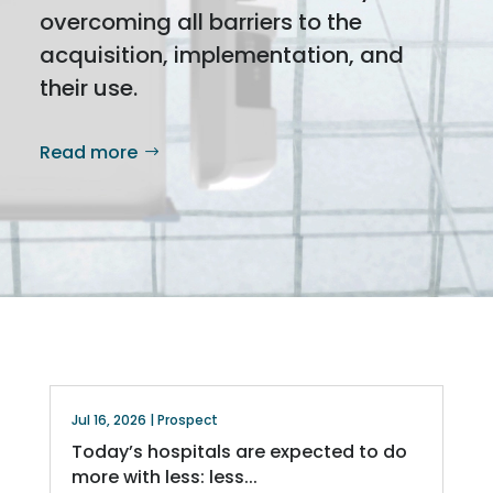
overcoming all barriers to the
acquisition, implementation, and
their use.
Read more
Jul 16, 2026
|
Prospect
Today’s hospitals are expected to do
more with less: less...