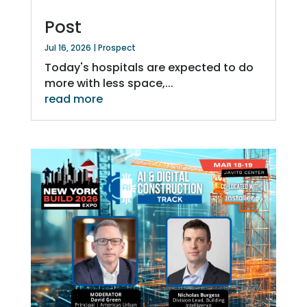
Post
Jul 16, 2026
|
Prospect
Today's hospitals are expected to do
more with less space,...
read more