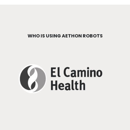
WHO IS USING AETHON ROBOTS