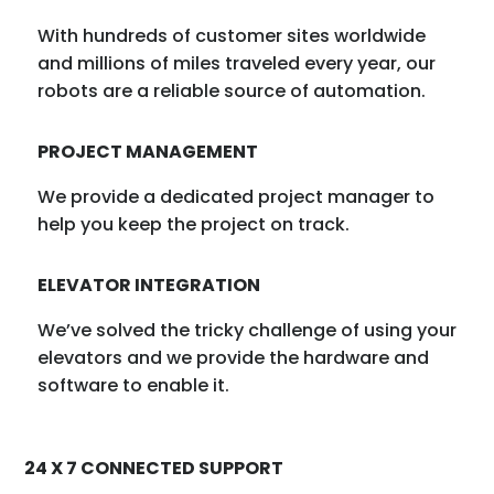
With hundreds of customer sites worldwide
and millions of miles traveled every year, our
robots are a reliable source of automation.
PROJECT MANAGEMENT
We provide a dedicated project manager to
help you keep the project on track.
ELEVATOR INTEGRATION
We’ve solved the tricky challenge of using your
elevators and we provide the hardware and
software to enable it.
24 X 7 CONNECTED SUPPORT