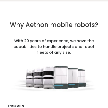
Why Aethon mobile robots?
With 20 years of experience, we have the
capabilities to handle projects and robot
fleets of any size.
PROVEN