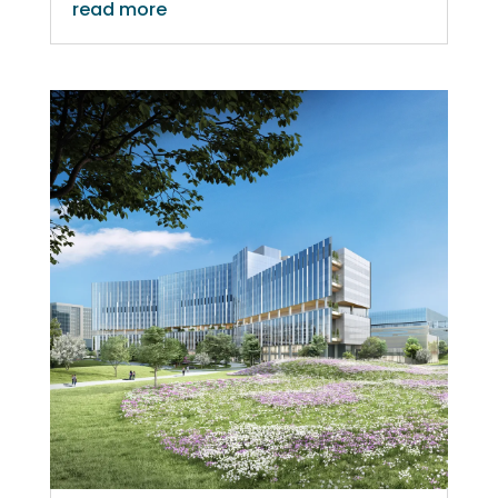
read more