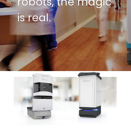
robots, the magic
is real.