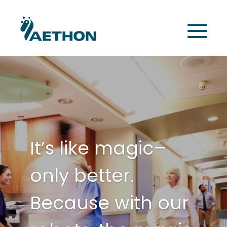
It’s like magic–
only better.
Because with our