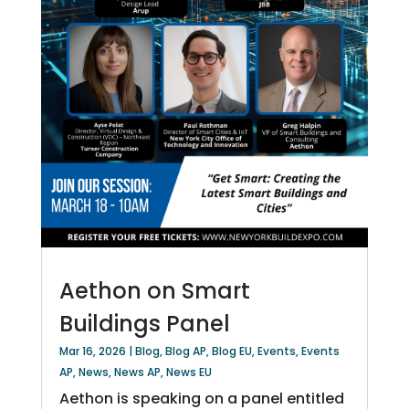
Aethon on Smart
Buildings Panel
Mar 16, 2026
|
Blog
,
Blog AP
,
Blog EU
,
Events
,
Events
AP
,
News
,
News AP
,
News EU
Aethon is speaking on a panel entitled