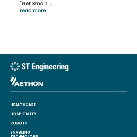
"Get Smart: ...
read more
HEALTHCARE
HOSPITALITY
ROBOTS
ENABLING
TECHNOLOGY