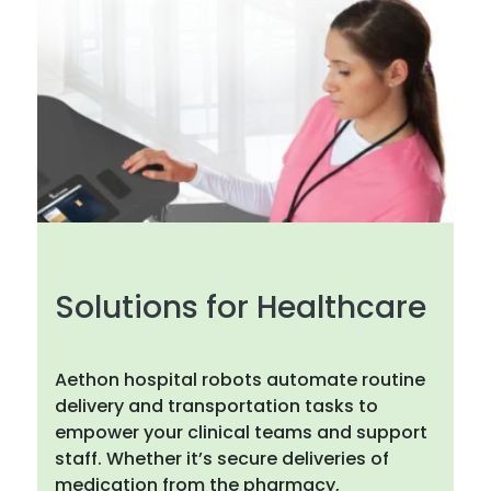
Solutions for Healthcare
Aethon hospital robots automate routine
delivery and transportation tasks to
empower your clinical teams and support
staff. Whether it’s secure deliveries of
medication from the pharmacy,