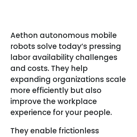
Aethon autonomous mobile
robots solve today’s pressing
labor availability challenges
and costs. They help
expanding organizations scale
more efficiently but also
improve the workplace
experience for your people.
They enable frictionless