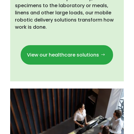
specimens to the laboratory or meals,
linens and other large loads, our mobile
robotic delivery solutions transform how
work is done.
View our healthcare solutions