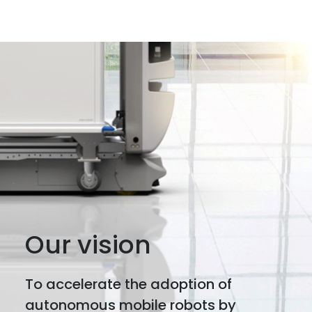
Our vision
To accelerate the adoption of
autonomous mobile robots by