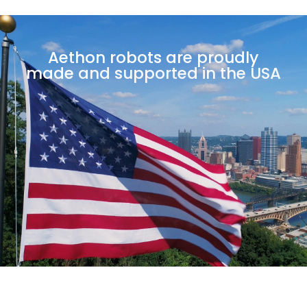
Aethon robots are proudly
made
and supported in the USA