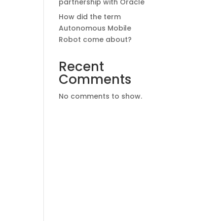
partnership with Oracle
How did the term
Autonomous Mobile
Robot come about?
Recent
Comments
No comments to show.