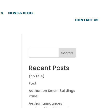
ES
NEWS & BLOG
CONTACT US
Search
Recent Posts
(no title)
Post
Aethon on Smart Buildings
Panel
Aethon announces