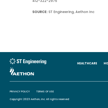
412-322-2975
SOURCE:
ST Engineering, Aethon Inc
HEALTHCARE
HO
PRIVACY POLICY
TERMS OF USE
Copyright 2023 Aethon, Inc. All rights reserved