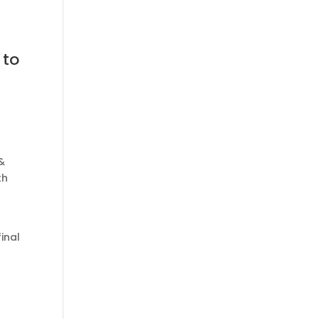
 to
&
th
inal