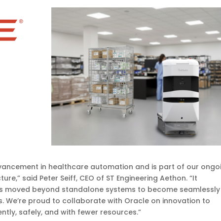
dvancement in healthcare automation and is part of our ongo
ture,” said Peter Seiff, CEO of ST Engineering Aethon. “It
as moved beyond standalone systems to become seamlessly
s. We’re proud to collaborate with Oracle on innovation to
tly, safely, and with fewer resources.”