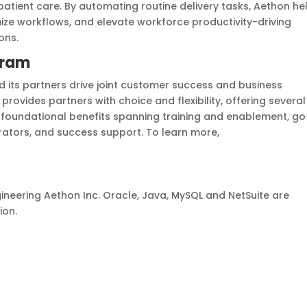
atient care. By automating routine delivery tasks, Aethon he
mize workflows, and elevate workforce productivity-driving
ons.
gram
 its partners drive joint customer success and business
ides partners with choice and flexibility, offering several
oundational benefits spanning training and enablement, go
rators, and success support. To learn more,
ineering Aethon Inc. Oracle, Java, MySQL and NetSuite are
ion.