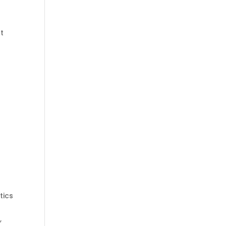
t
tics
,