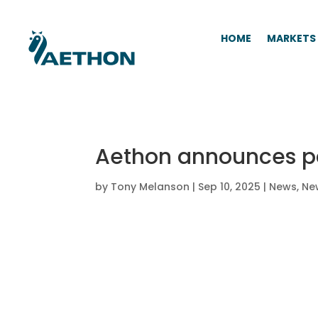
HOME
MARKETS
Aethon announces pa
by
Tony Melanson
|
Sep 10, 2025
|
News
,
Ne