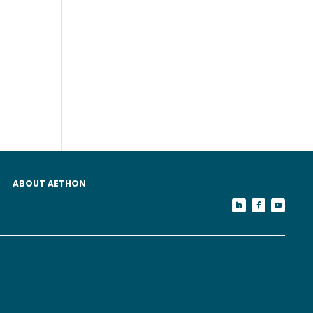
ABOUT AETHON