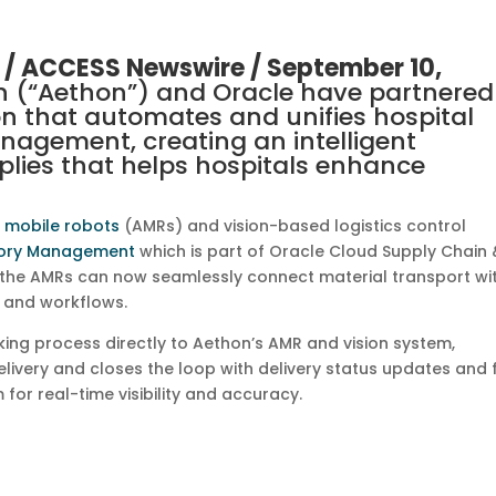
 /
ACCESS Newswire
/ September 10,
n (“Aethon”) and Oracle have partnered
ion that automates and unifies hospital
nagement, creating an intelligent
ies that helps hospitals enhance
 mobile robots
(AMRs) and vision-based logistics control
tory Management
which is part of Oracle Cloud Supply Chain 
 the AMRs can now seamlessly connect material transport wi
s and workflows.
cking process directly to Aethon’s AMR and vision system,
ivery and closes the loop with delivery status updates and f
 for real-time visibility and accuracy.