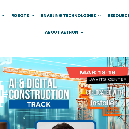
ROBOTS
ENABLING TECHNOLOGIES
RESOURC
ABOUT AETHON