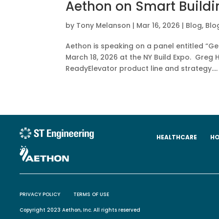
Aethon on Smart Buildi
by
Tony Melanson
|
Mar 16, 2026
|
Blog
,
Blo
Aethon is speaking on a panel entitled “Ge
March 18, 2026 at the NY Build Expo. Greg H
ReadyElevator product line and strategy....
HEALTHCARE
HO
PRIVACY POLICY
TERMS OF USE
Copyright 2023 Aethon, Inc. All rights reserved