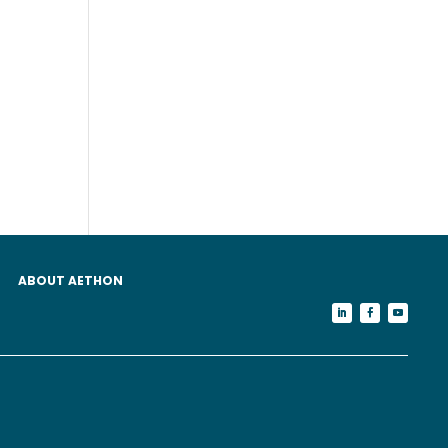
ABOUT AETHON