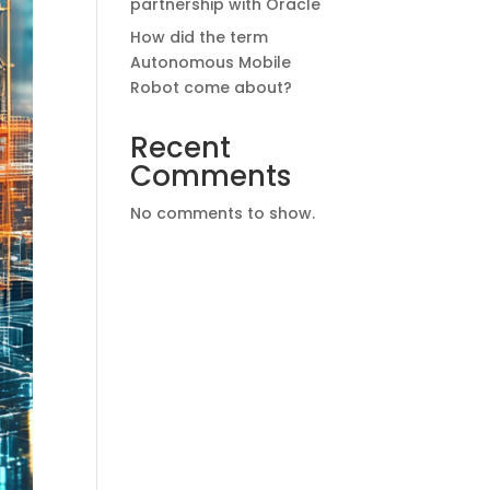
partnership with Oracle
How did the term
Autonomous Mobile
Robot come about?
Recent
Comments
No comments to show.