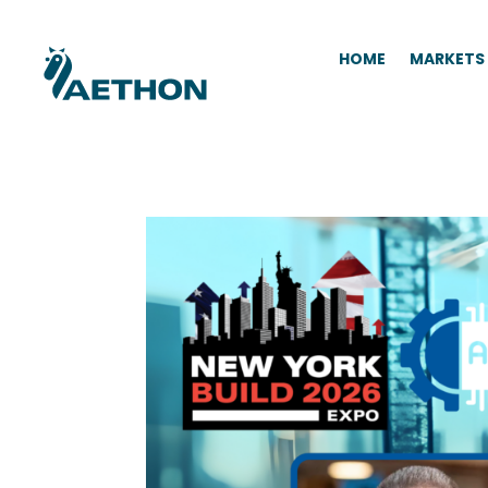
HOME
MARKETS