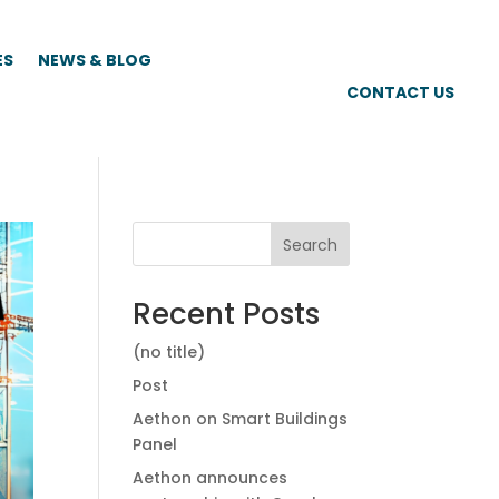
ES
NEWS & BLOG
CONTACT US
Search
Recent Posts
(no title)
Post
Aethon on Smart Buildings
Panel
Aethon announces