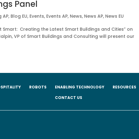
ngs Panel
g AP
,
Blog EU
,
Events
,
Events AP
,
News
,
News AP
,
News EU
t Smart: Creating the Latest Smart Buildings and Cities” on
alpin, VP of Smart Buildings and Consulting will present our
SPITALITY
ROBOTS
ENABLING TECHNOLOGY
RESOURCES
CONTACT US