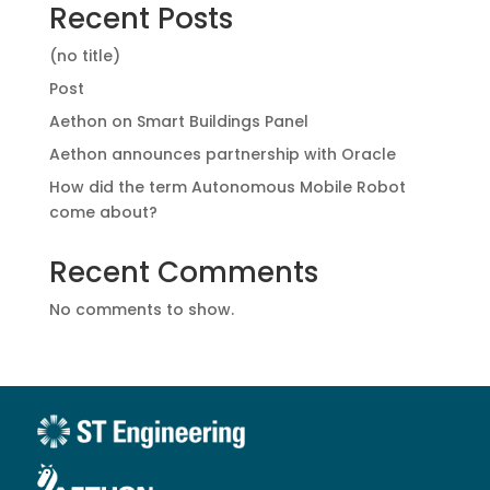
Recent Posts
(no title)
Post
Aethon on Smart Buildings Panel
Aethon announces partnership with Oracle
How did the term Autonomous Mobile Robot
come about?
Recent Comments
No comments to show.