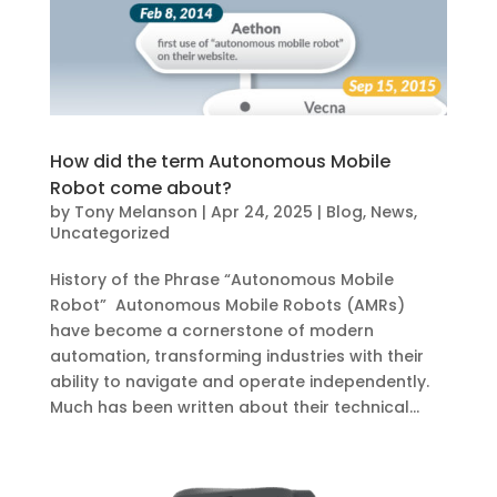
How did the term Autonomous Mobile
Robot come about?
by
Tony Melanson
|
Apr 24, 2025
|
Blog
,
News
,
Uncategorized
History of the Phrase “Autonomous Mobile
Robot” Autonomous Mobile Robots (AMRs)
have become a cornerstone of modern
automation, transforming industries with their
ability to navigate and operate independently.
Much has been written about their technical...