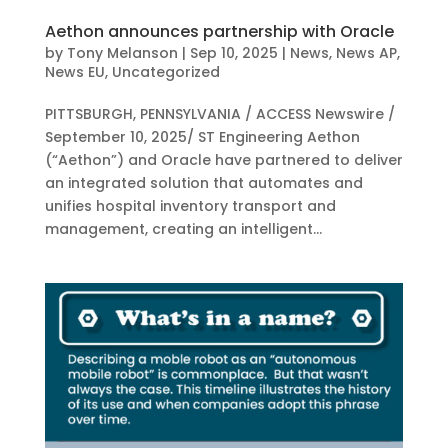
Aethon announces partnership with Oracle
by
Tony Melanson
|
Sep 10, 2025
|
News
,
News AP
,
News EU
,
Uncategorized
PITTSBURGH, PENNSYLVANIA / ACCESS Newswire /
September 10, 2025/ ST Engineering Aethon
(“Aethon”) and Oracle have partnered to deliver
an integrated solution that automates and
unifies hospital inventory transport and
management, creating an intelligent...