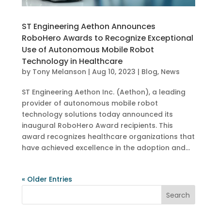
ST Engineering Aethon Announces
RoboHero Awards to Recognize Exceptional
Use of Autonomous Mobile Robot
Technology in Healthcare
by
Tony Melanson
|
Aug 10, 2023
|
Blog
,
News
ST Engineering Aethon Inc. (Aethon), a leading
provider of autonomous mobile robot
technology solutions today announced its
inaugural RoboHero Award recipients. This
award recognizes healthcare organizations that
have achieved excellence in the adoption and...
« Older Entries
Search