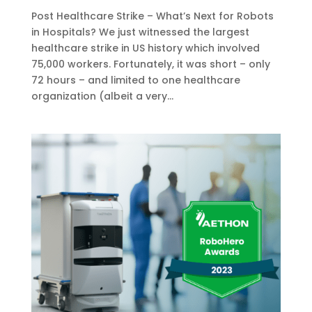
Post Healthcare Strike – What’s Next for Robots
in Hospitals? We just witnessed the largest
healthcare strike in US history which involved
75,000 workers. Fortunately, it was short – only
72 hours – and limited to one healthcare
organization (albeit a very...