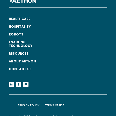
HEALTHCARE
HOSPITALITY
ROBOTS
ENABLING
TECHNOLOGY
RESOURCES
ABOUT AETHON
CONTACT US
PRIVACY POLICY
TERMS OF USE