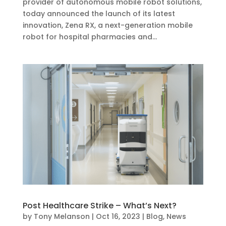
provider of autonomous mobile robot solutions,
today announced the launch of its latest
innovation, Zena RX, a next-generation mobile
robot for hospital pharmacies and...
Post Healthcare Strike – What’s Next?
by
Tony Melanson
|
Oct 16, 2023
|
Blog
,
News