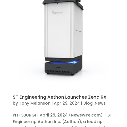
ST Engineering Aethon Launches Zena RX
by
Tony Melanson
|
Apr 29, 2024
|
Blog
,
News
PITTSBURGH, April 29, 2024 (Newswire.com) – ST
Engineering Aethon Inc. (Aethon), a leading