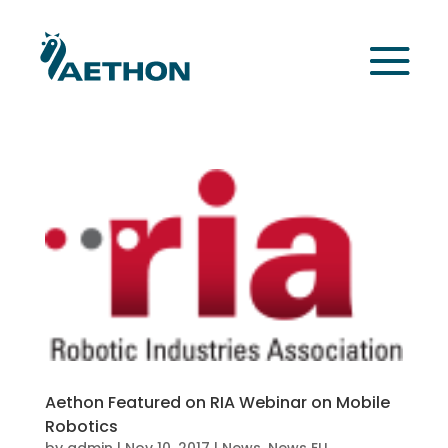
Aethon Featured on RIA Webinar on Mobile
Robotics
by
admin
|
Nov 10, 2017
|
News
,
News EU