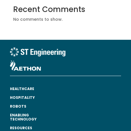
Recent Comments
No comments to show.
HEALTHCARE
HOSPITALITY
ROBOTS
ENABLING
TECHNOLOGY
RESOURCES