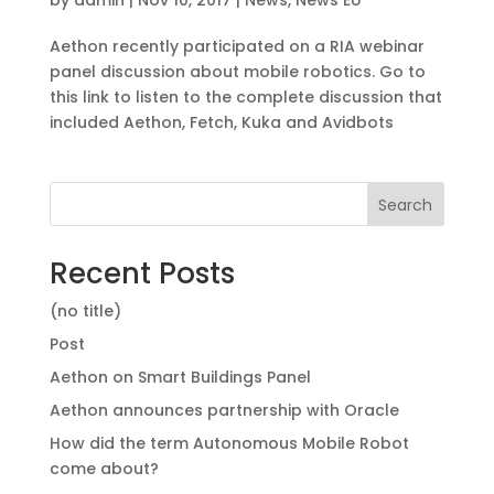
Aethon recently participated on a RIA webinar
panel discussion about mobile robotics. Go to
this link to listen to the complete discussion that
included Aethon, Fetch, Kuka and Avidbots
Search
Recent Posts
(no title)
Post
Aethon on Smart Buildings Panel
Aethon announces partnership with Oracle
How did the term Autonomous Mobile Robot
come about?