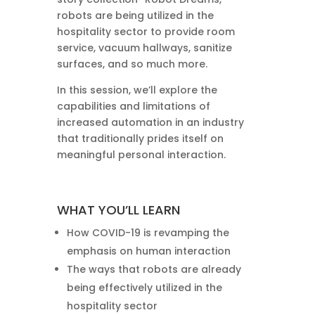
robots are being utilized in the
hospitality sector to provide room
service, vacuum hallways, sanitize
surfaces, and so much more.
In this session, we’ll explore the
capabilities and limitations of
increased automation in an industry
that traditionally prides itself on
meaningful personal interaction.
WHAT YOU’LL LEARN
How COVID-19 is revamping the
emphasis on human interaction
The ways that robots are already
being effectively utilized in the
hospitality sector