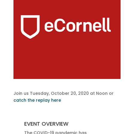
Join us Tuesday, October 20, 2020 at Noon or
catch the replay here
EVENT OVERVIEW
The COVID-19 pandemic has