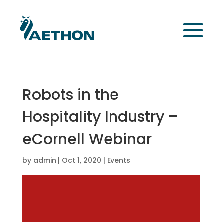
Robots in the
Hospitality Industry –
eCornell Webinar
by
admin
|
Oct 1, 2020
|
Events