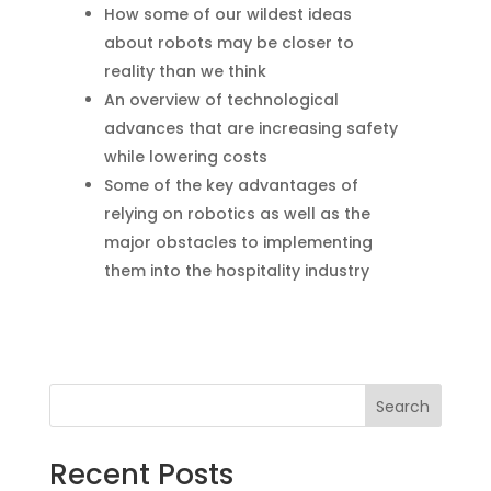
How some of our wildest ideas
about robots may be closer to
reality than we think
An overview of technological
advances that are increasing safety
while lowering costs
Some of the key advantages of
relying on robotics as well as the
major obstacles to implementing
them into the hospitality industry
Search
Recent Posts