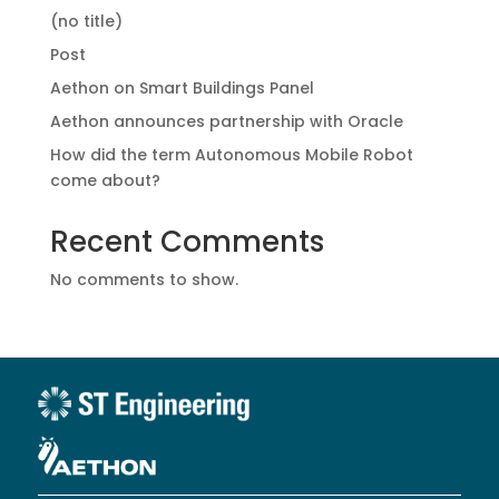
(no title)
Post
Aethon on Smart Buildings Panel
Aethon announces partnership with Oracle
How did the term Autonomous Mobile Robot
come about?
Recent Comments
No comments to show.