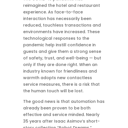
reimagined the hotel and restaurant
experience. As face-to-face
interaction has necessarily been
reduced, touchless transactions and
environments have increased. These
technological responses to the
pandemic help instill confidence in
guests and give them a strong sense
of safety, trust, and well-being — but
only if they are done right. When an
industry known for friendliness and
warmth adopts new contactless
service measures, there is a risk that
the human touch will be lost.
The good news is that automation has
already been proven to be both
effective and service minded. Nearly
35 years after Isaac Asimov’s short-
story collection “Robot Dreams,”