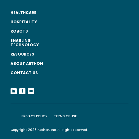
HEALTHCARE
HOSPITALITY
ROBOTS
ENABLING
TECHNOLOGY
RESOURCES
ABOUT AETHON
CONTACT US
PRIVACY POLICY
TERMS OF USE
Copyright 2023 Aethon, Inc. All rights reserved.