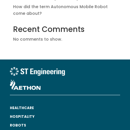
How did the term Autonomous Mobile Robot
come about?
Recent Comments
No comments to show.
HEALTHCARE
HOSPITALITY
ROBOTS