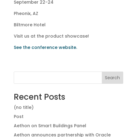
September 22-24
Pheonix, AZ
Biltmore Hotel
Visit us at the product showcase!
See the conference website.
Search
Recent Posts
(no title)
Post
Aethon on Smart Buildings Panel
Aethon announces partnership with Oracle