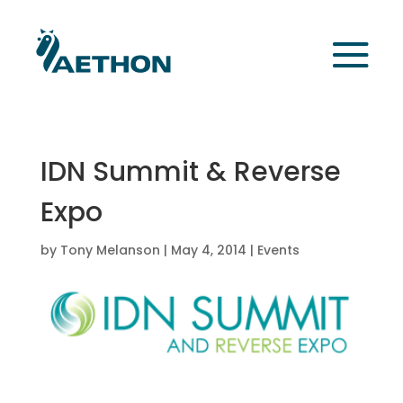
IDN Summit & Reverse
Expo
by
Tony Melanson
|
May 4, 2014
|
Events