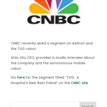
CNBC recently aired a segment on Aethon and
the TUG robot.
Aldo Zini, CEO, provides a studio interview about
the company and the autonomous mobile
robot.
Go
here
for the segment titled “TUG: A
Hospital’s New Best Friend” on the
CNBC site
Search