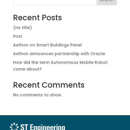
Recent Posts
(no title)
Post
Aethon on Smart Buildings Panel
Aethon announces partnership with Oracle
How did the term Autonomous Mobile Robot
come about?
Recent Comments
No comments to show.