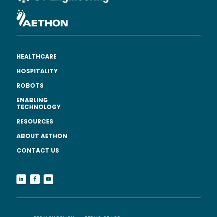
HEALTHCARE
HOSPITALITY
ROBOTS
ENABLING
TECHNOLOGY
RESOURCES
ABOUT AETHON
CONTACT US