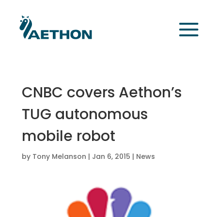
CNBC covers Aethon’s
TUG autonomous
mobile robot
by
Tony Melanson
|
Jan 6, 2015
|
News