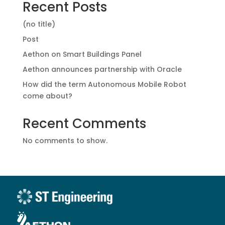
Recent Posts
(no title)
Post
Aethon on Smart Buildings Panel
Aethon announces partnership with Oracle
How did the term Autonomous Mobile Robot
come about?
Recent Comments
No comments to show.