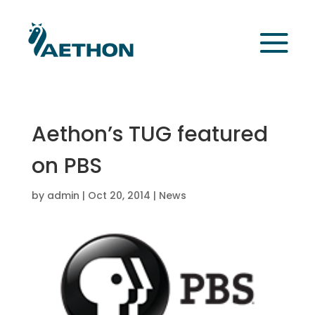
Aethon’s TUG featured
on PBS
by
admin
|
Oct 20, 2014
|
News