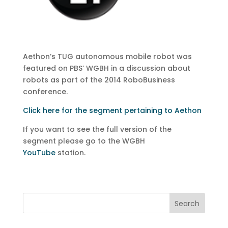
Aethon’s TUG autonomous mobile robot was
featured on PBS’ WGBH in a discussion about
robots as part of the 2014 RoboBusiness
conference.
Click here for the segment pertaining to Aethon
If you want to see the full version of the
segment please go to the WGBH
YouTube
station.
Search