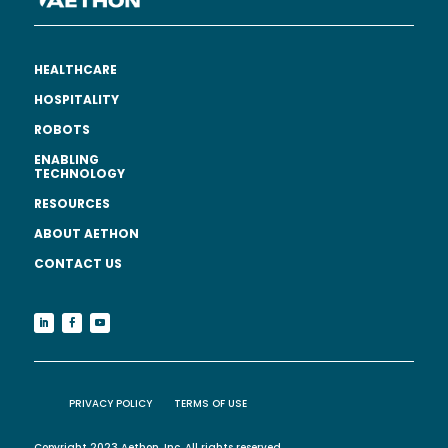
HEALTHCARE
HOSPITALITY
ROBOTS
ENABLING
TECHNOLOGY
RESOURCES
ABOUT AETHON
CONTACT US
PRIVACY POLICY
TERMS OF USE
Copyright 2023 Aethon, Inc. All rights reserved.