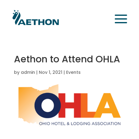
Aethon to Attend OHLA
by
admin
|
Nov 1, 2021
|
Events