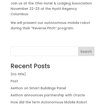
Join us at the Ohio Hotel & Lodging Association
November 22-23 at the Hyatt Regency
Columbus.
We will present our autonomous mobile robot
during their “Reverse Pitch” program.
Search
Recent Posts
(no title)
Post
Aethon on Smart Buildings Panel
Aethon announces partnership with Oracle
How did the term Autonomous Mobile Robot