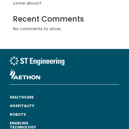
come about?
Recent Comments
No comments to show.
HEALTHCARE
HOSPITALITY
ROBOTS
ENABLING
TECHNOLOGY