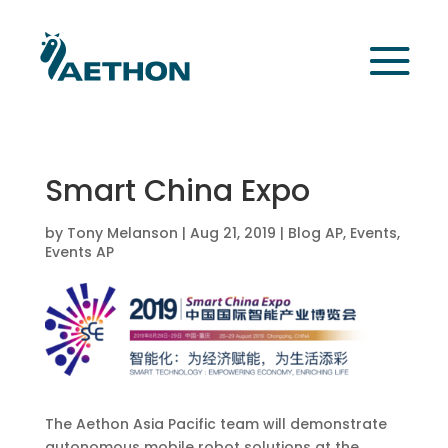
Smart China Expo
by
Tony Melanson
|
Aug 21, 2019
|
Blog AP
,
Events
,
Events AP
The Aethon Asia Pacific team will demonstrate
autonomous mobile robot solutions at the