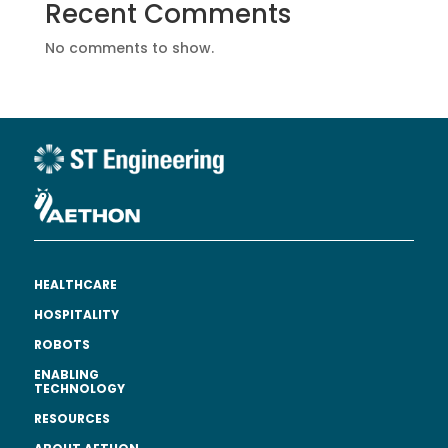
Recent Comments
No comments to show.
HEALTHCARE
HOSPITALITY
ROBOTS
ENABLING
TECHNOLOGY
RESOURCES