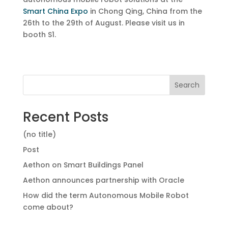
Smart China Expo
in Chong Qing, China from the
26th to the 29th of August. Please visit us in
booth S1.
Search
Recent Posts
(no title)
Post
Aethon on Smart Buildings Panel
Aethon announces partnership with Oracle
How did the term Autonomous Mobile Robot
come about?