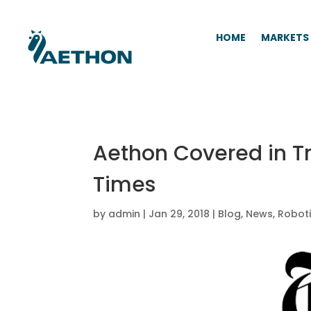
HOME
MARKETS
Aethon Covered in T
Times
by
admin
|
Jan 29, 2018
|
Blog
,
News
,
Robot