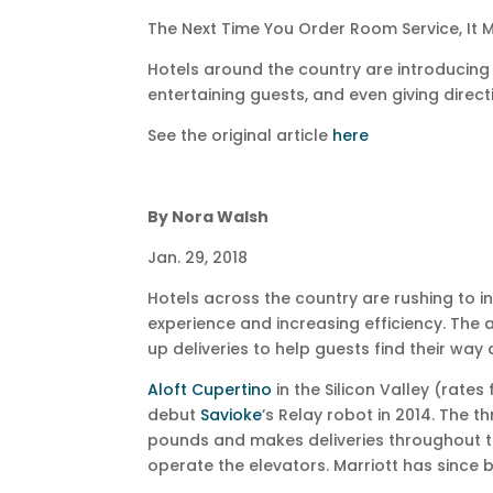
The Next Time You Order Room Service, It
Hotels around the country are introducing r
entertaining guests, and even giving direct
See the original article
here
By Nora Walsh
Jan. 29, 2018
Hotels across the country are rushing to 
experience and increasing efficiency. Th
up deliveries to help guests find their way
Aloft Cupertino
in the Silicon Valley (rates
debut
Savioke
’s Relay robot in 2014. The 
pounds and makes deliveries throughout th
operate the elevators. Marriott has since 