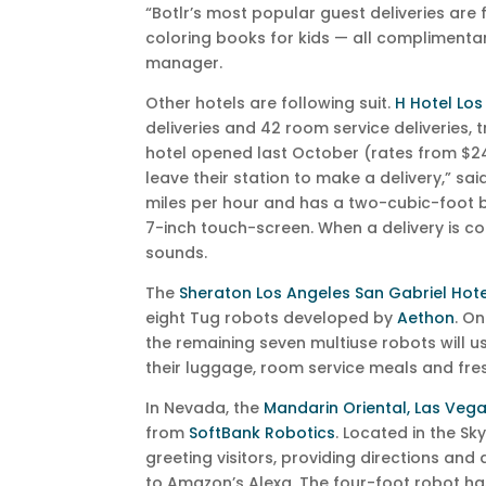
“Botlr’s most popular guest deliveries are
coloring books for kids — all complimentar
manager.
Other hotels are following suit.
H Hotel Los
deliveries and 42 room service deliveries, t
hotel opened last October (rates from $24
leave their station to make a delivery,” sa
miles per hour and has a two-cubic-foot bi
7-inch touch-screen. When a delivery is c
sounds.
The
Sheraton Los Angeles San Gabriel Hote
eight Tug robots developed by
Aethon
. On
the remaining seven multiuse robots will us
their luggage, room service meals and fres
In Nevada, the
Mandarin Oriental, Las Veg
from
SoftBank Robotics
. Located in the Sk
greeting visitors, providing directions an
to Amazon’s Alexa. The four-foot robot has