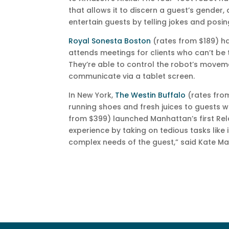
that allows it to discern a guest’s gender
entertain guests by telling jokes and posing
Royal Sonesta Boston
(rates from $189) h
attends meetings for clients who can’t be 
They’re able to control the robot’s movem
communicate via a tablet screen.
In New York,
The Westin Buffalo
(rates from
running shoes and fresh juices to guests
from $399) launched Manhattan’s first Rel
experience by taking on tedious tasks like 
complex needs of the guest,” said Kate Ma