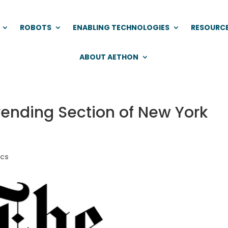
ROBOTS
ENABLING TECHNOLOGIES
RESOURC
ABOUT AETHON
rending Section of New York
ics