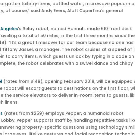
 forgotten toiletry items, bottled water, microwave popcorn 
y, of course,” said Andy Evers, Aloft Cupertino’s general
 Angeles
’s Relay robot, named Hannah, made 610 front desk
raveling a total of 50 miles, in the first three months since the
9). “It’s a great timesaver for our team because no one has
id Tiffany Jassel, a manager. The robot cruises at a speed of 1
n to carry items, which guests unlock by typing in a code on 
omplete, the robot celebrates with a swivel dance and chirpy
l
(rates from $149), opening February 2018, will be equipped 
e robot will escort guests to destinations on the first floor, w
e the service elevators to deliver in-room items to guests, li
h linens.
as
(rates from $259) employs Pepper, a humanoid robot
y Lobby, Pepper supports staff by handling repetitive tasks lik
d answering property-specific questions using technology simi
 large eyes, lifelike gestures and facial recognition technol