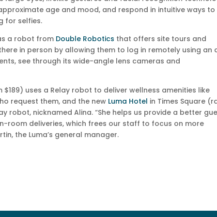
, approximate age and mood, and respond in intuitive ways to
 for selfies.
as a robot from
Double Robotics
that offers site tours and
there in person by allowing them to log in remotely using an 
ents, see through its wide-angle lens cameras and
 $189) uses a Relay robot to deliver wellness amenities like
 who request them, and the new
Luma Hotel
in Times Square (r
ay robot, nicknamed Alina. “She helps us provide a better gu
in-room deliveries, which frees our staff to focus on more
rtin, the Luma’s general manager.