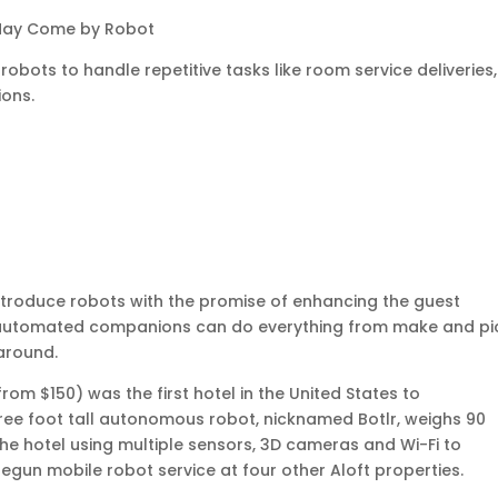
 May Come by Robot
obots to handle repetitive tasks like room service deliveries,
ions.
introduce robots with the promise of enhancing the guest
e automated companions can do everything from make and pi
 around.
 from $150) was the first hotel in the United States to
three foot tall autonomous robot, nicknamed Botlr, weighs 90
e hotel using multiple sensors, 3D cameras and Wi-Fi to
begun mobile robot service at four other Aloft properties.