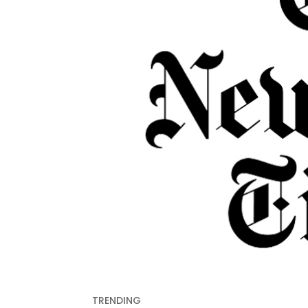
TRENDING