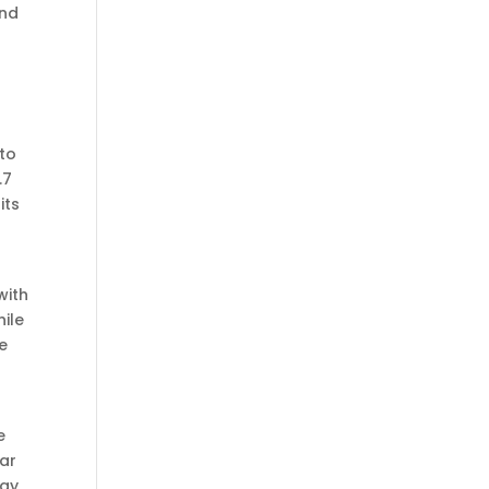
and
 to
.7
its
with
hile
ke
e
lar
ogy