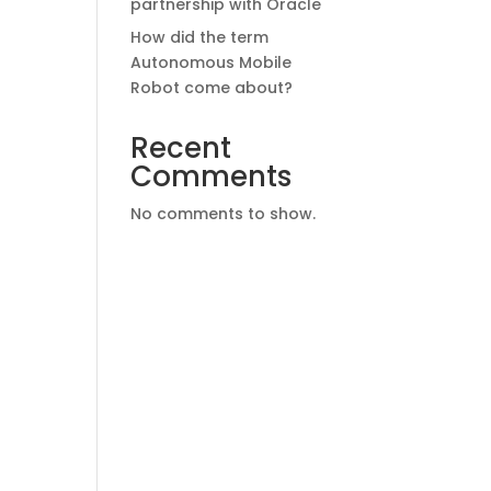
partnership with Oracle
How did the term
Autonomous Mobile
Robot come about?
Recent
Comments
No comments to show.