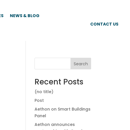
ES
NEWS & BLOG
CONTACT US
Search
Recent Posts
(no title)
Post
Aethon on Smart Buildings
Panel
Aethon announces