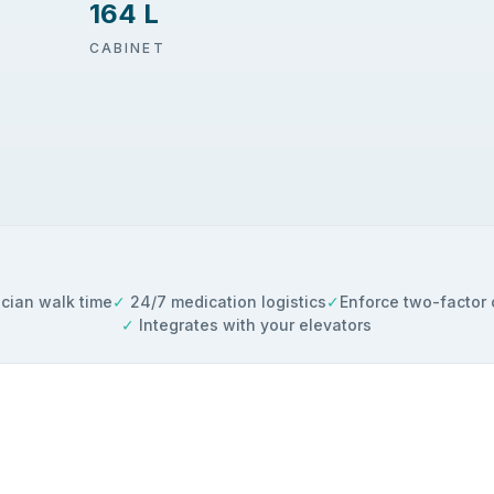
164 L
CABINET
cian walk time
✓
24/7 medication logistics
✓
Enforce two-factor 
✓
Integrates with your elevators