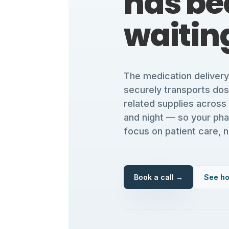
has be
waiting
The medication deliver
securely transports do
related supplies across
and night — so your ph
focus on patient care, n
Book a call →
See ho