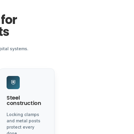
for
ts
pital systems.
⛨
Steel
construction
Locking clamps
and metal posts
protect every
dose.