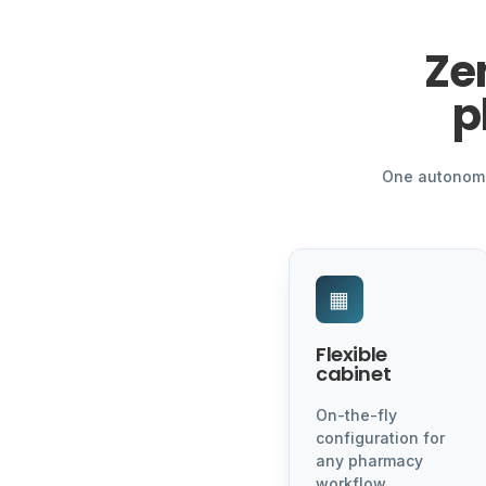
Ze
p
One autonomou
▦
Flexible
cabinet
On-the-fly
configuration for
any pharmacy
workflow.