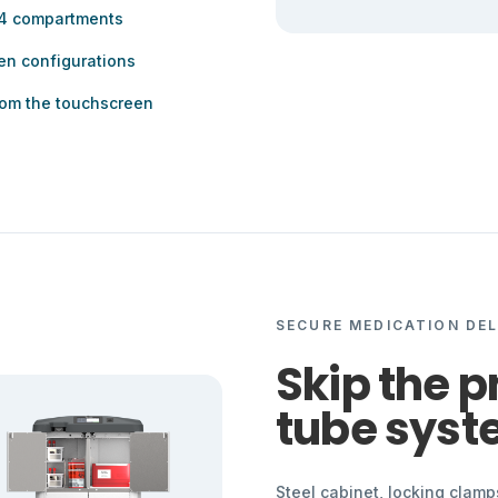
 4 compartments
en configurations
from the touchscreen
SECURE MEDICATION DEL
Skip the 
tube syst
Steel cabinet, locking clam