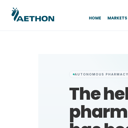
HOME
MARKETS
AUTONOMOUS PHARMACY
The he
pharm