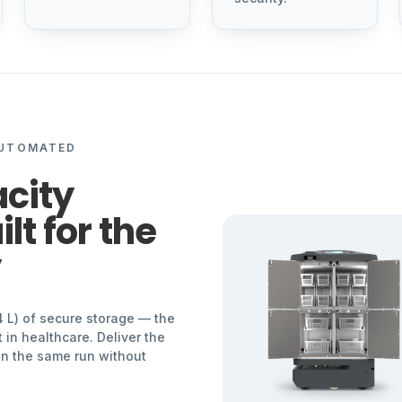
AUTOMATED
city
lt for the
y
4 L) of secure storage — the
 in healthcare. Deliver the
 on the same run without