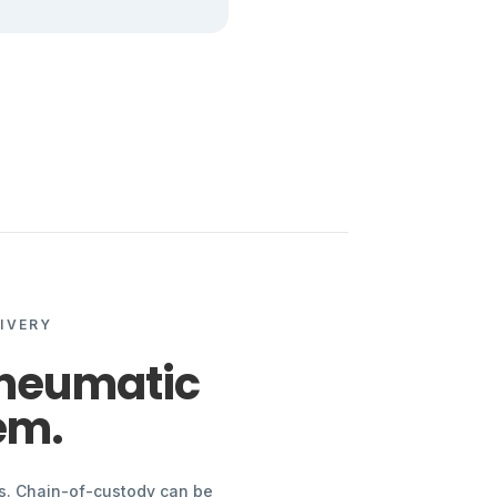
IVERY
pneumatic
em.
ps. Chain-of-custody can be