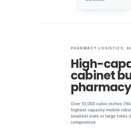
PHARMACY LOGISTICS, 
High-capa
cabinet bui
pharmac
Over 10,000 cubic inches (16
highest capacity mobile robot
smallest vials or large totes
compromise.