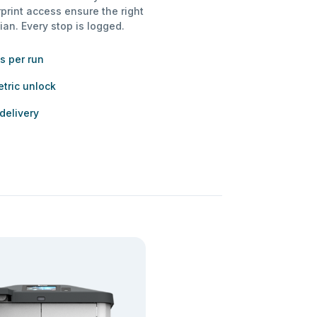
rprint access ensure the right
ian. Every stop is logged.
s per run
tric unlock
 delivery