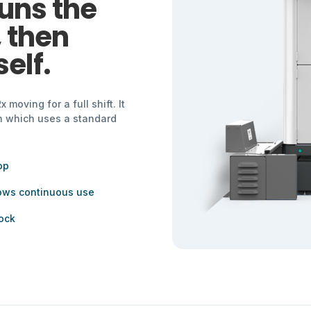
uns the
, then
elf.
moving for a full shift. It
wn which uses a standard
op
lows continuous use
ock