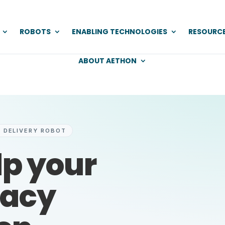
ROBOTS
ENABLING TECHNOLOGIES
RESOURC
ABOUT AETHON
 DELIVERY ROBOT
lp your
acy