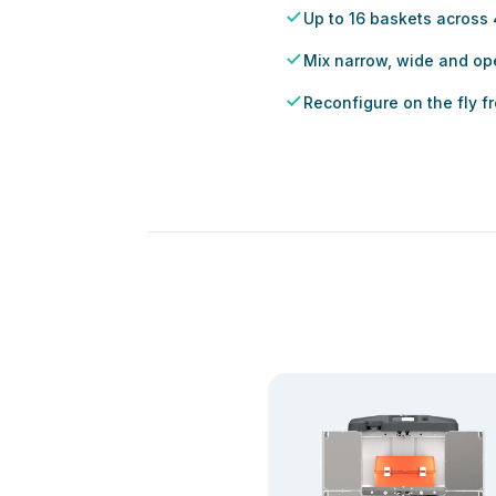
Up to 16 baskets across
Mix narrow, wide and op
Reconfigure on the fly 