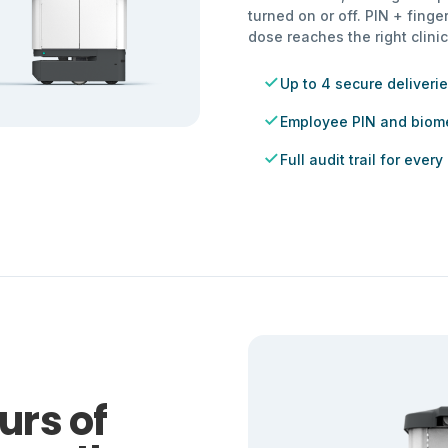
turned on or off. PIN + finge
dose reaches the right clinic
Up to 4 secure deliverie
Employee PIN and biome
Full audit trail for every
urs of