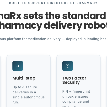
BUILT TO SUPPORT DIRECTORS OF PHARMACY
naRx sets the standard 
harmacy delivery robo
s platform for medication delivery — deployed in leading hos
➜
☉
Multi-stop
Two Factor
Security
Up to 4 secure
PIN + fingerprint
deliveries in a
unlock ensures
single autonomous
compliance and
run.
security.