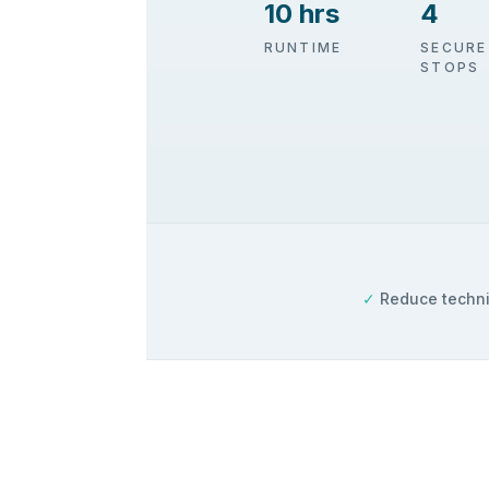
10 hrs
4
RUNTIME
SECURE
STOPS
✓
Reduce techni