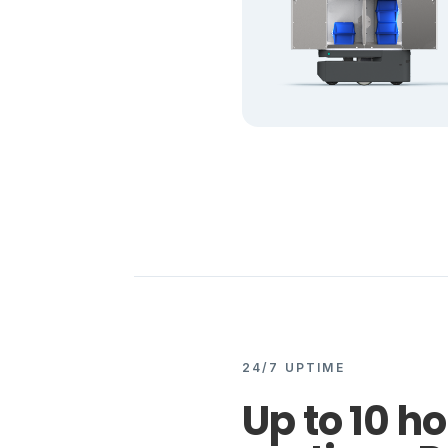
24/7 UPTIME
Up to 10 ho