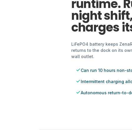
runtime. R
night shift
charges its
LiFePO4 battery keeps ZenaRx 
returns to the dock on its o
wall outlet.
Can run 10 hours non-st
Intermittent charging al
Autonomous return-to-d