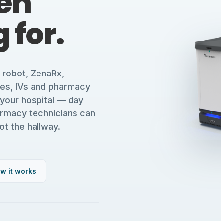
en
 for.
y robot, ZenaRx,
ses, IVs and pharmacy
 your hospital — day
armacy technicians can
ot the hallway.
w it works