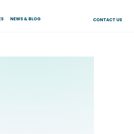
ES
NEWS & BLOG
CONTACT US