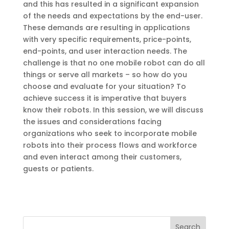
and this has resulted in a significant expansion
of the needs and expectations by the end-user.
These demands are resulting in applications
with very specific requirements, price-points,
end-points, and user interaction needs. The
challenge is that no one mobile robot can do all
things or serve all markets – so how do you
choose and evaluate for your situation? To
achieve success it is imperative that buyers
know their robots. In this session, we will discuss
the issues and considerations facing
organizations who seek to incorporate mobile
robots into their process flows and workforce
and even interact among their customers,
guests or patients.
Search