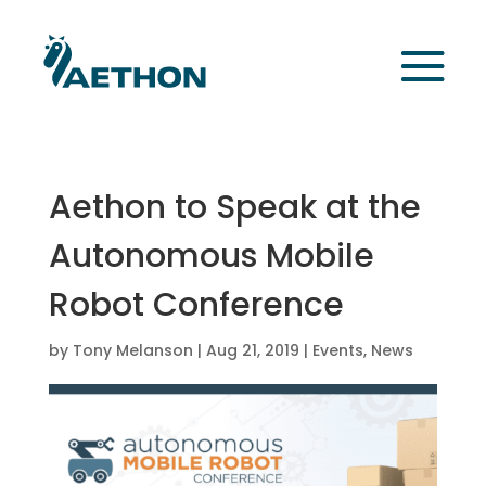
Aethon to Speak at the
Autonomous Mobile
Robot Conference
by
Tony Melanson
|
Aug 21, 2019
|
Events
,
News