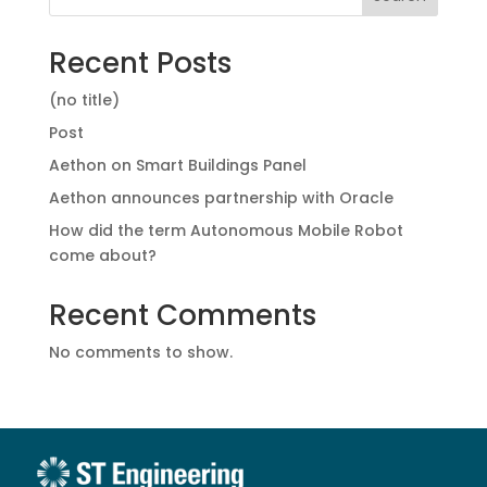
Recent Posts
(no title)
Post
Aethon on Smart Buildings Panel
Aethon announces partnership with Oracle
How did the term Autonomous Mobile Robot
come about?
Recent Comments
No comments to show.