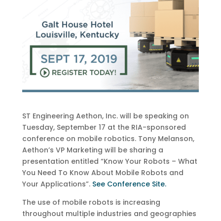
ST Engineering Aethon, Inc. will be speaking on
Tuesday, September 17 at the RIA-sponsored
conference on mobile robotics. Tony Melanson,
Aethon’s VP Marketing will be sharing a
presentation entitled “Know Your Robots – What
You Need To Know About Mobile Robots and
Your Applications”.
See Conference Site.
The use of mobile robots is increasing
throughout multiple industries and geographies