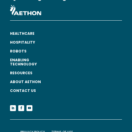
HEALTHCARE
HOSPITALITY
ROBOTS
ENABLING
TECHNOLOGY
RESOURCES
ABOUT AETHON
CONTACT US
PRIVACY POLICY
TERMS OF USE