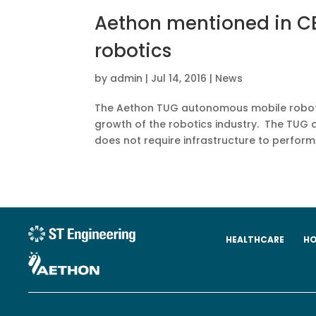
Aethon mentioned in CB
robotics
by
admin
|
Jul 14, 2016
|
News
The Aethon TUG autonomous mobile robot w
growth of the robotics industry. The TUG 
does not require infrastructure to perform i
HEALTHCARE
HO