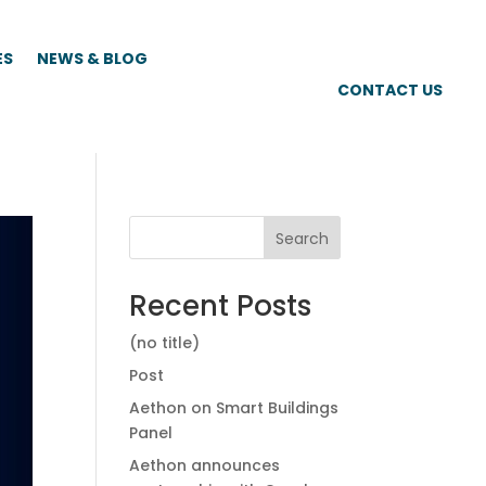
ES
NEWS & BLOG
CONTACT US
Search
Recent Posts
(no title)
Post
Aethon on Smart Buildings
Panel
Aethon announces