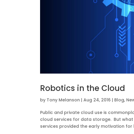
Robotics in the Cloud
by
Tony Melanson
|
Aug 24, 2016
|
Blog
,
Ne
Public and private cloud use is commonplac
cloud services for data storage. But what
services provided the early motivation for 