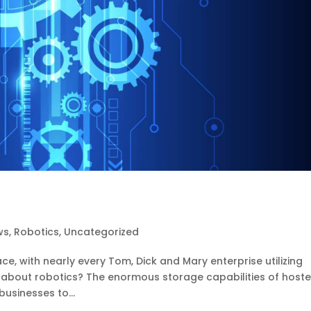
ws
,
Robotics
,
Uncategorized
e, with nearly every Tom, Dick and Mary enterprise utilizing
 about robotics? The enormous storage capabilities of hoste
businesses to...