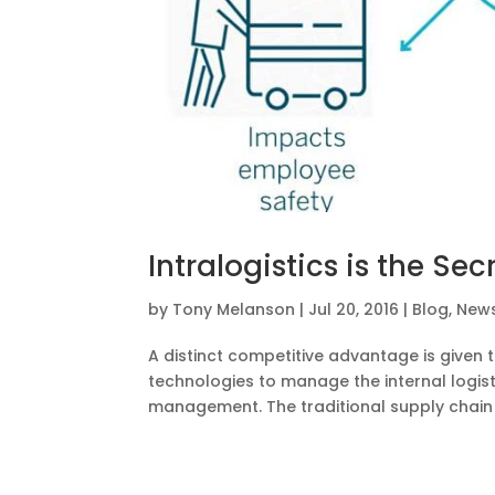
Intralogistics is the Se
by
Tony Melanson
|
Jul 20, 2016
|
Blog
,
New
A distinct competitive advantage is given 
technologies to manage the internal logist
management. The traditional supply chain