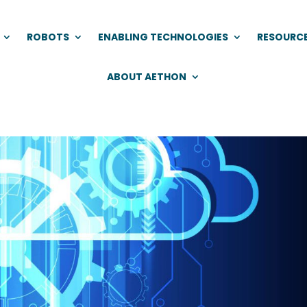
ROBOTS
ENABLING TECHNOLOGIES
RESOURC
ABOUT AETHON