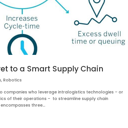
cret to a Smart Supply Chain
s
,
Robotics
to companies who leverage intralogistics technologies – or
ics of their operations – to streamline supply chain
 encompasses three...