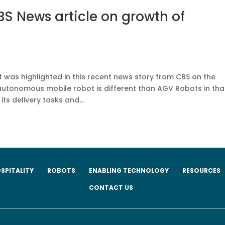
S News article on growth of
as highlighted in this recent news story from CBS on the
autonomous mobile robot is different than AGV Robots in that
ts delivery tasks and...
SPITALITY
ROBOTS
ENABLING TECHNOLOGY
RESOURCES
CONTACT US