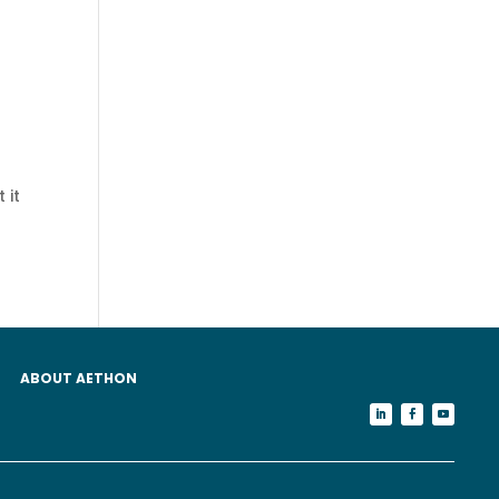
 it
ABOUT AETHON