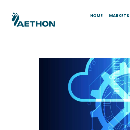
HOME
MARKETS