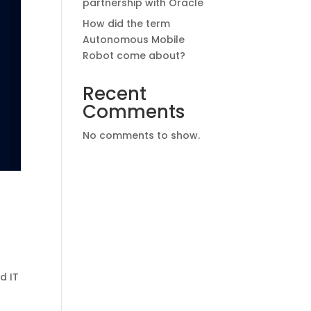
partnership with Oracle
How did the term
Autonomous Mobile
Robot come about?
Recent
Comments
No comments to show.
d IT