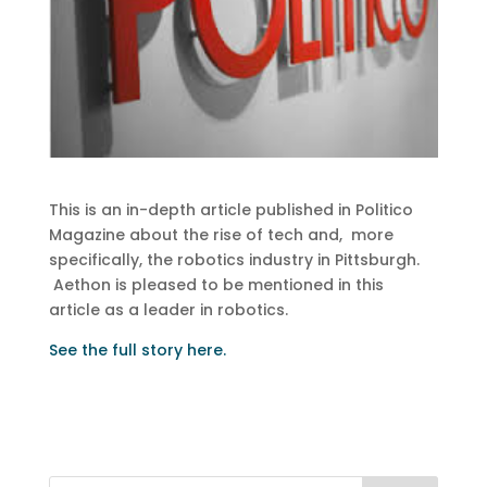
This is an in-depth article published in Politico
Magazine about the rise of tech and, more
specifically, the robotics industry in Pittsburgh.
Aethon is pleased to be mentioned in this
article as a leader in robotics.
See the full story here.