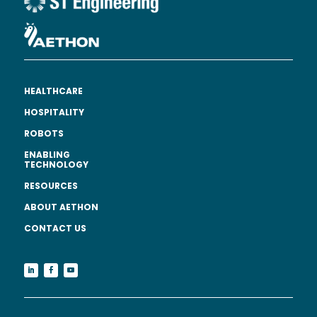
HEALTHCARE
HOSPITALITY
ROBOTS
ENABLING
TECHNOLOGY
RESOURCES
ABOUT AETHON
CONTACT US