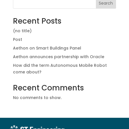
Search
Recent Posts
(no title)
Post
Aethon on Smart Buildings Panel
Aethon announces partnership with Oracle
How did the term Autonomous Mobile Robot
come about?
Recent Comments
No comments to show.