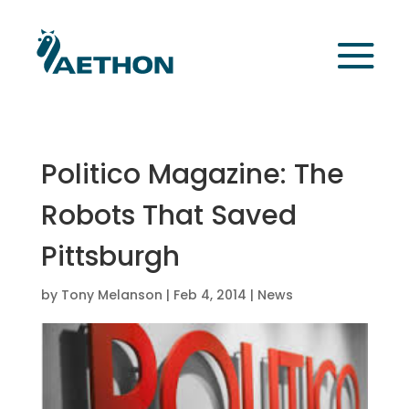
Politico Magazine: The
Robots That Saved
Pittsburgh
by
Tony Melanson
|
Feb 4, 2014
|
News