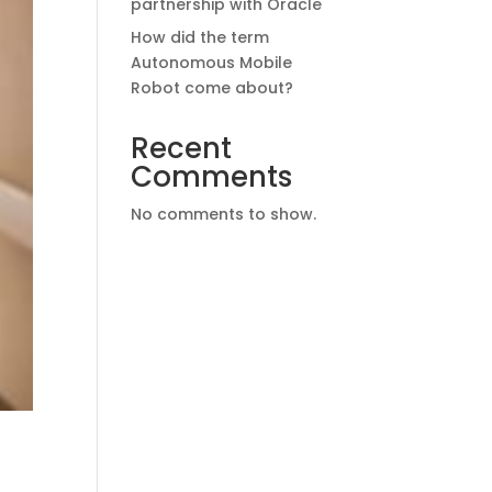
partnership with Oracle
How did the term
Autonomous Mobile
Robot come about?
Recent
Comments
No comments to show.