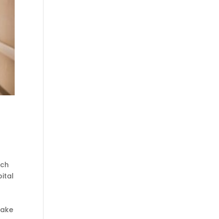
ach
ital
make