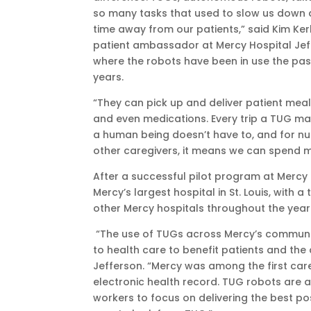
so many tasks that used to slow us down 
time away from our patients,” said Kim Ker
patient ambassador at Mercy Hospital Jef
where the robots have been in use the pas
years.
“They can pick up and deliver patient meals
and even medications. Every trip a TUG ma
a human being doesn’t have to, and for n
other caregivers, it means we can spend mo
After a successful pilot program at Mercy J
Mercy’s largest hospital in St. Louis, with
other Mercy hospitals throughout the year
“The use of TUGs across Mercy’s communi
to health care to benefit patients and the
Jefferson. “Mercy was among the first care
electronic health record. TUG robots are a
workers to focus on delivering the best pos