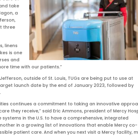
and take
lagon, a
ferson,
t three
, linens
kes is one
urses and
re time with our patients.”
efferson, outside of St. Louis, TUGs are being put to use at
 a target launch date by the end of January 2023, followed by
.
ties continues a commitment to taking an innovative appro
 care they receive,” said Eric Ammons, president of Mercy Hosp
 systems in the U.S. to have a comprehensive, integrated
nother in a growing list of innovations that enable Mercy co-
sible patient care. And when you next visit a Mercy facility, 