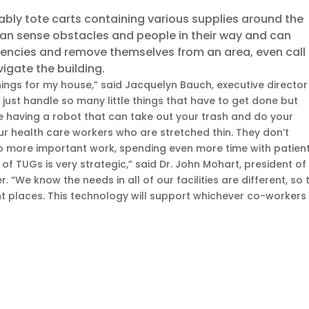
ly tote carts containing various supplies around the
can sense obstacles and people in their way and can
encies and remove themselves from an area, even call
vigate the building.
things for my house,” said Jacquelyn Bauch, executive director
 just handle so many little things that have to get done but
ine having a robot that can take out your trash and do your
our health care workers who are stretched thin. They don’t
o more important work, spending even more time with patient
of TUGs is very strategic,” said Dr. John Mohart, president of
. “We know the needs in all of our facilities are different, so 
ent places. This technology will support whichever co-workers