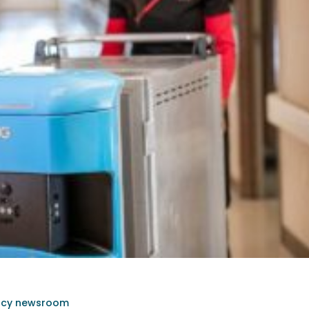
rcy newsroom