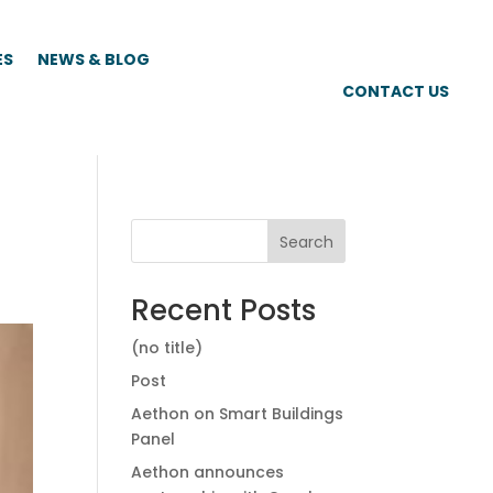
ES
NEWS & BLOG
CONTACT US
Search
Recent Posts
(no title)
Post
Aethon on Smart Buildings
Panel
Aethon announces