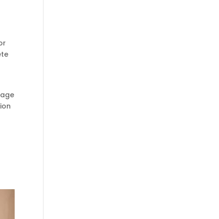
or
ete
tage
tion