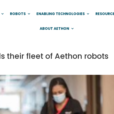
ROBOTS
ENABLING TECHNOLOGIES
RESOURC
ABOUT AETHON
s their fleet of Aethon robots