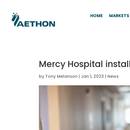
HOME
MARKETS
Mercy Hospital install
by
Tony Melanson
|
Jan 1, 2023
|
News