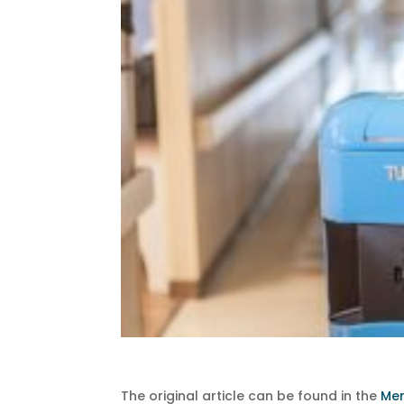
The original article can be found in the
Me