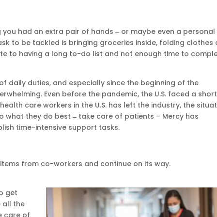
ng you had an extra pair of hands ̶ or maybe even a personal
ask to be tackled is bringing groceries inside, folding clothes 
e to having a long to-do list and not enough time to compl
 daily duties, and especially since the beginning of the
overwhelming. Even before the pandemic, the U.S. faced a shor
 health care workers in the U.S. has left the industry, the situa
o what they do best ̶ take care of patients – Mercy has
ish time-intensive support tasks.
 items from co-workers and continue on its way.
o get
all the
e care of