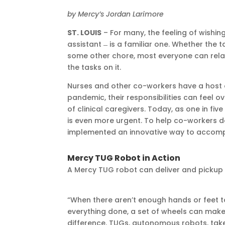
by Mercy’s Jordan Larimore
ST. LOUIS
– For many, the feeling of wishi
assistant ̶ is a familiar one. Whether the t
some other chore, most everyone can relat
the tasks on it.
Nurses and other co-workers have a host of
pandemic, their responsibilities can feel 
of clinical caregivers. Today, as one in five
is even more urgent. To help co-workers d
implemented an innovative way to accompl
Mercy TUG Robot in Action
A Mercy TUG robot can deliver and pickup
“When there aren’t enough hands or feet t
everything done, a set of wheels can make 
difference. TUGs, autonomous robots, tak