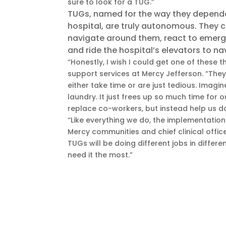
sure to look for a TUG.”
TUGs, named for the way they dependab
hospital, are truly autonomous. They 
navigate around them, react to emerg
and ride the hospital’s elevators to na
“Honestly, I wish I could get one of these 
support services at Mercy Jefferson. “They
either take time or are just tedious. Imag
laundry. It just frees up so much time for 
replace co-workers, but instead help us d
“Like everything we do, the implementation 
Mercy communities and chief clinical officer
TUGs will be doing different jobs in differ
need it the most.”