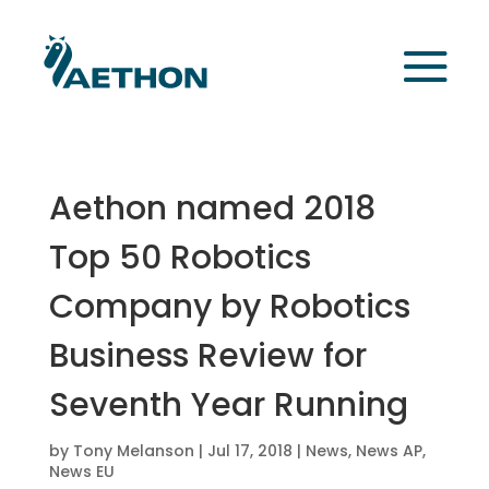
Aethon named 2018
Top 50 Robotics
Company by Robotics
Business Review for
Seventh Year Running
by
Tony Melanson
|
Jul 17, 2018
|
News
,
News AP
,
News EU