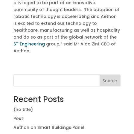
privileged to be part of an innovative
community of thought leaders. The adoption of
robotic technology is accelerating and Aethon
is excited to extend our technology to
healthcare, manufacturing as well as hospitality
and do so as part of the global network of the
ST Engineering
group,” said Mr Aldo Zini, CEO of
Aethon.
Search
Recent Posts
(no title)
Post
Aethon on Smart Buildings Panel