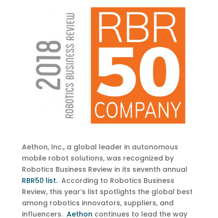
Aethon, Inc., a global leader in autonomous
mobile robot solutions, was recognized by
Robotics Business Review in its seventh annual
RBR50 list.
According to Robotics Business
Review, this year’s list spotlights the global best
among robotics innovators, suppliers, and
influencers.
Aethon
continues to lead the way