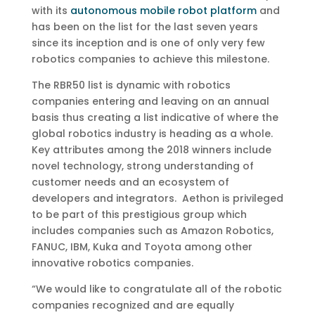
with its
autonomous mobile robot platform
and
has been on the list for the last seven years
since its inception and is one of only very few
robotics companies to achieve this milestone.
The RBR50 list is dynamic with robotics
companies entering and leaving on an annual
basis thus creating a list indicative of where the
global robotics industry is heading as a whole.
Key attributes among the 2018 winners include
novel technology, strong understanding of
customer needs and an ecosystem of
developers and integrators. Aethon is privileged
to be part of this prestigious group which
includes companies such as Amazon Robotics,
FANUC, IBM, Kuka and Toyota among other
innovative robotics companies.
“We would like to congratulate all of the robotic
companies recognized and are equally