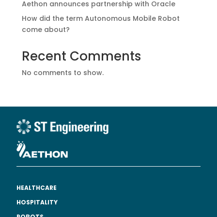
Aethon announces partnership with Oracle
How did the term Autonomous Mobile Robot
come about?
Recent Comments
No comments to show.
HEALTHCARE
HOSPITALITY
ROBOTS