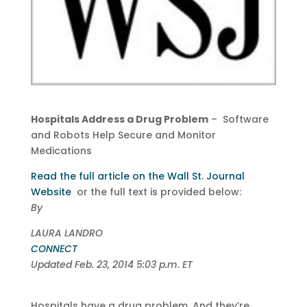
Hospitals Address a Drug Problem
– Software
and Robots Help Secure and Monitor
Medications
Read the full article on the Wall St. Journal
Website
or the full text is provided below:
By
LAURA LANDRO
CONNECT
Updated Feb. 23, 2014 5:03 p.m. ET
Hospitals have a drug problem. And they’re