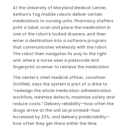
At the University of Maryland Medical Center,
Aethon’s Tug mobile robots deliver certain
medications to nursing units. Pharmacy staffers
print a label, scan and place the medication in
one of the robot’s locked drawers, and then
enter a destination into a software program
that communicates wirelessly with the robot.
The robot then navigates its way to the right
unit, where a nurse uses a passcode and
fingerprint scanner to retrieve the medication.
The center’s chief medical officer, Jonathan
Gottlieb, says the system is part of a drive to
“redesign the whole medication administration
workflow, minimize defects, maximize safety and
reduce costs.” Delivery reliability—how often the
drugs arrive at the unit as promised—has
increased by 23%, and delivery predictability—
how often they get there within the time