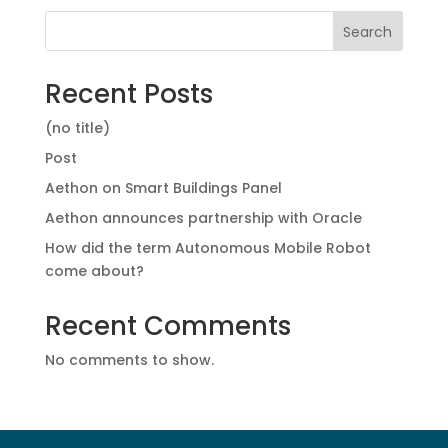
Search
Recent Posts
(no title)
Post
Aethon on Smart Buildings Panel
Aethon announces partnership with Oracle
How did the term Autonomous Mobile Robot
come about?
Recent Comments
No comments to show.