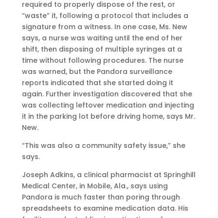
required to properly dispose of the rest, or
“waste” it, following a protocol that includes a
signature from a witness. In one case, Ms. New
says, a nurse was waiting until the end of her
shift, then disposing of multiple syringes at a
time without following procedures. The nurse
was warned, but the Pandora surveillance
reports indicated that she started doing it
again. Further investigation discovered that she
was collecting leftover medication and injecting
it in the parking lot before driving home, says Mr.
New.
“This was also a community safety issue,” she
says.
Joseph Adkins, a clinical pharmacist at Springhill
Medical Center, in Mobile, Ala., says using
Pandora is much faster than poring through
spreadsheets to examine medication data. His