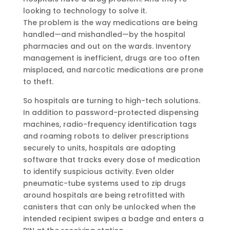
looking to technology to solve it.
The problem is the way medications are being
handled—and mishandled—by the hospital
pharmacies and out on the wards. Inventory
management is inefficient, drugs are too often
misplaced, and narcotic medications are prone
to theft.
So hospitals are turning to high-tech solutions.
In addition to password-protected dispensing
machines, radio-frequency identification tags
and roaming robots to deliver prescriptions
securely to units, hospitals are adopting
software that tracks every dose of medication
to identify suspicious activity. Even older
pneumatic-tube systems used to zip drugs
around hospitals are being retrofitted with
canisters that can only be unlocked when the
intended recipient swipes a badge and enters a