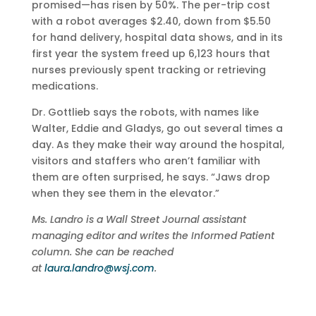
promised—has risen by 50%. The per-trip cost
with a robot averages $2.40, down from $5.50
for hand delivery, hospital data shows, and in its
first year the system freed up 6,123 hours that
nurses previously spent tracking or retrieving
medications.
Dr. Gottlieb says the robots, with names like
Walter, Eddie and Gladys, go out several times a
day. As they make their way around the hospital,
visitors and staffers who aren’t familiar with
them are often surprised, he says. “Jaws drop
when they see them in the elevator.”
Ms. Landro is a Wall Street Journal assistant
managing editor and writes the Informed Patient
column. She can be reached
at
laura.landro@wsj.com
.