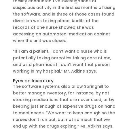
facility conducted five investigations of
suspicious activity in the first six months of using
the software, and in three of those cases found
diversion was taking place. Audits of the
records of one nurse showed she was
accessing an automated-medication cabinet
when the unit was closed.
“If I am a patient, I don’t want a nurse who is
potentially taking narcotics taking care of me,
and as a pharmacist I don’t want that person
working in my hospital,” Mr. Adkins says.
Eyes on Inventory
The software systems also allow Springhill to
better manage inventory, for instance, by not
stocking medications that are never used, or by
keeping just enough of expensive drugs on hand
to meet needs. “We want to keep enough so the
nurses don’t run out, but not so much that we
end up with the drugs expiring,” Mr. Adkins says.