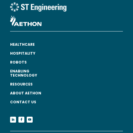
HEALTHCARE
HOSPITALITY
ROBOTS
ENABLING
TECHNOLOGY
RESOURCES
ABOUT AETHON
CONTACT US