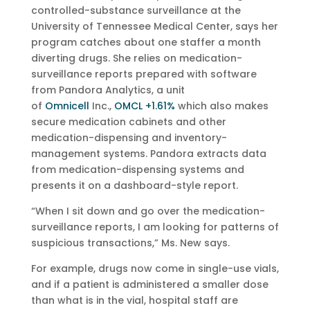
controlled-substance surveillance at the
University of Tennessee Medical Center, says her
program catches about one staffer a month
diverting drugs. She relies on medication-
surveillance reports prepared with software
from Pandora Analytics, a unit
of
Omnicell
Inc.,
OMCL +1.61%
which also makes
secure medication cabinets and other
medication-dispensing and inventory-
management systems. Pandora extracts data
from medication-dispensing systems and
presents it on a dashboard-style report.
“When I sit down and go over the medication-
surveillance reports, I am looking for patterns of
suspicious transactions,” Ms. New says.
For example, drugs now come in single-use vials,
and if a patient is administered a smaller dose
than what is in the vial, hospital staff are