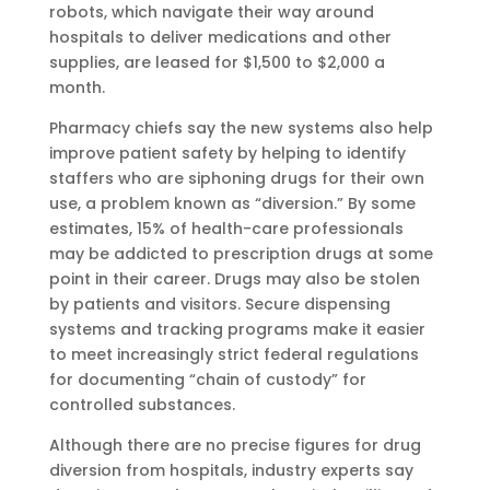
robots, which navigate their way around
hospitals to deliver medications and other
supplies, are leased for $1,500 to $2,000 a
month.
Pharmacy chiefs say the new systems also help
improve patient safety by helping to identify
staffers who are siphoning drugs for their own
use, a problem known as “diversion.” By some
estimates, 15% of health-care professionals
may be addicted to prescription drugs at some
point in their career. Drugs may also be stolen
by patients and visitors. Secure dispensing
systems and tracking programs make it easier
to meet increasingly strict federal regulations
for documenting “chain of custody” for
controlled substances.
Although there are no precise figures for drug
diversion from hospitals, industry experts say