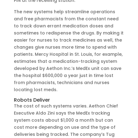
PIN at the receiving station.
The new systems help streamline operations
and free pharmacists from the constant need
to track down errant medication doses and
sometimes to redispense the drugs. By making it
easier for nurses to track medicines as well, the
changes give nurses more time to spend with
patients. Mercy Hospital in St. Louis, for example,
estimates that a medication-tracking system
developed by Aethon Inc.’s MedEx unit can save
the hospital $600,000 a year just in time lost
from pharmacists, technicians and nurses
locating lost meds.
Robots Deliver
The cost of such systems varies. Aethon Chief
Executive Aldo Zini says the MedEx tracking
system costs about $1,000 a month but can
cost more depending on use and the type of
deliveries being tracked. The company’s Tug