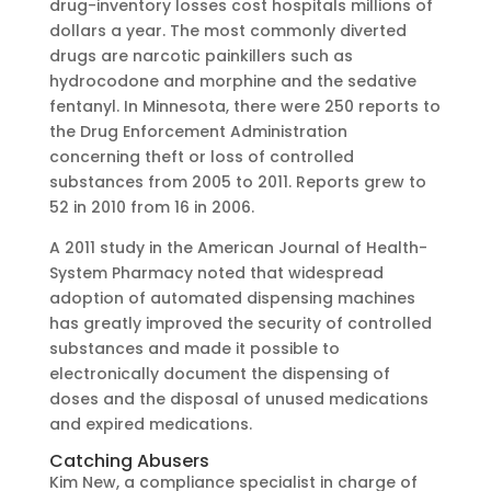
drug-inventory losses cost hospitals millions of
dollars a year. The most commonly diverted
drugs are narcotic painkillers such as
hydrocodone and morphine and the sedative
fentanyl. In Minnesota, there were 250 reports to
the Drug Enforcement Administration
concerning theft or loss of controlled
substances from 2005 to 2011. Reports grew to
52 in 2010 from 16 in 2006.
A 2011 study in the American Journal of Health-
System Pharmacy noted that widespread
adoption of automated dispensing machines
has greatly improved the security of controlled
substances and made it possible to
electronically document the dispensing of
doses and the disposal of unused medications
and expired medications.
Catching Abusers
Kim New, a compliance specialist in charge of