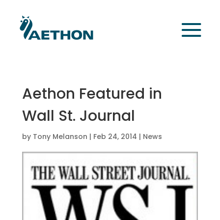
Aethon Featured in
Wall St. Journal
by
Tony Melanson
|
Feb 24, 2014
|
News